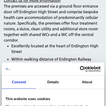
Contact us for more information
The premises are accessed via a ground floor entrance
door off Erdington High Street and comprise bespoke
health care accommodation of predominantly cellular
nature. Specifically, the premises offer four treatment
rooms, a sluice, clean utility and additional store room
together with shared WCs and a WC off the central
corridor.
Excellently located at the heart of Erdington High
Street
Within walking distance of Erdington Railway
Station
Bespoke medical accommodation. Suitable for
alternative uses subject to planning
Consent
Details
About
Available by way of a sub-lease
Car parking available
Contact us for more information
This website uses cookies