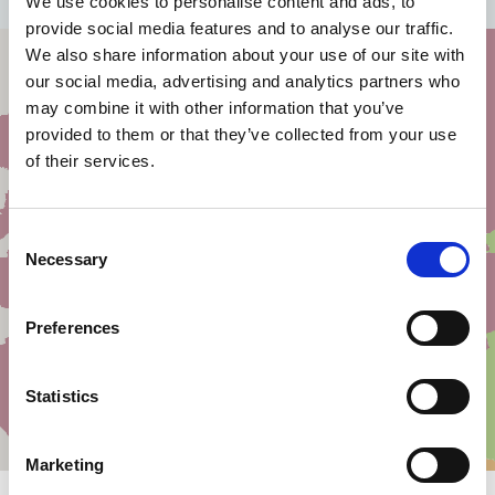
We use cookies to personalise content and ads, to
provide social media features and to analyse our traffic.
We also share information about your use of our site with
our social media, advertising and analytics partners who
may combine it with other information that you’ve
provided to them or that they’ve collected from your use
of their services.
Consent
Necessary
Selection
Preferences
Statistics
Marketing