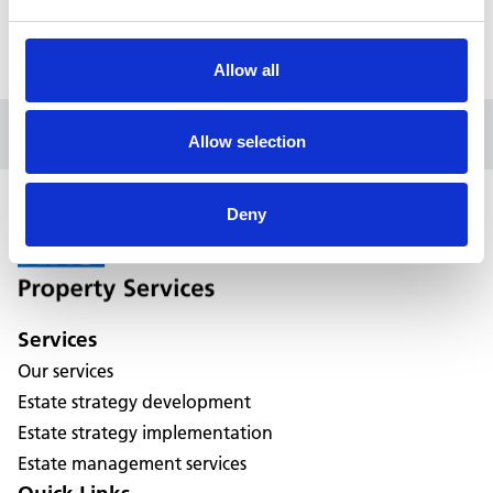
196 High Street, Erdington
Allow all
Allow selection
Deny
Services
Our services
Estate strategy development
Estate strategy implementation
Estate management services