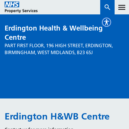
Erdington Health & Wellbeing
Services
Centre
PART FIRST FLOOR, 196 HIGH STREET, ERDINGTON,
How we work with you
BIRMINGHAM, WEST MIDLANDS, B23 6SJ
About us
News & insights
Contact us
Careers
Properties
Erdington H&WB Centre
NHS Open Space
Connect portal