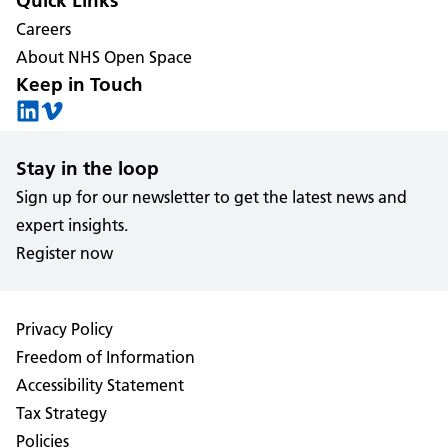
Quick Links
Careers
About NHS Open Space
Keep in Touch
Stay in the loop
Sign up for our newsletter to get the latest news and
expert insights.
Register now
Privacy Policy
Freedom of Information
Accessibility Statement
Tax Strategy
Policies