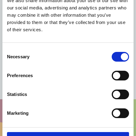
We also share information about your use of our site with
our social media, advertising and analytics partners who
may combine it with other information that you’ve
provided to them or that they’ve collected from your use
of their services.
Consent
Necessary
Selection
Preferences
Contact us for more information
Statistics
Marketing