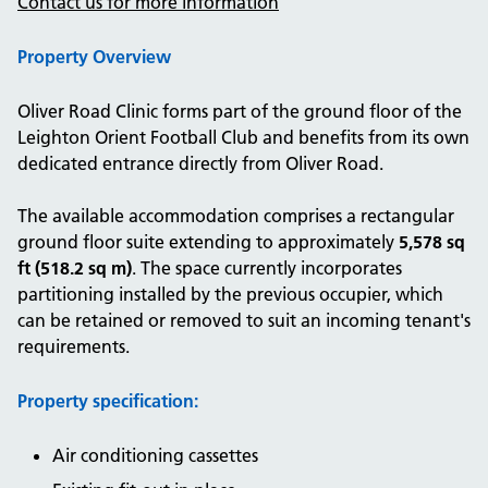
Contact us for more information
Property Overview
Oliver Road Clinic forms part of the ground floor of the
Leighton Orient Football Club and benefits from its own
dedicated entrance directly from Oliver Road.
The available accommodation comprises a rectangular
ground floor suite extending to approximately
5,578 sq
ft (518.2 sq m)
. The space currently incorporates
partitioning installed by the previous occupier, which
can be retained or removed to suit an incoming tenant's
requirements.
Property specification:
Air conditioning cassettes