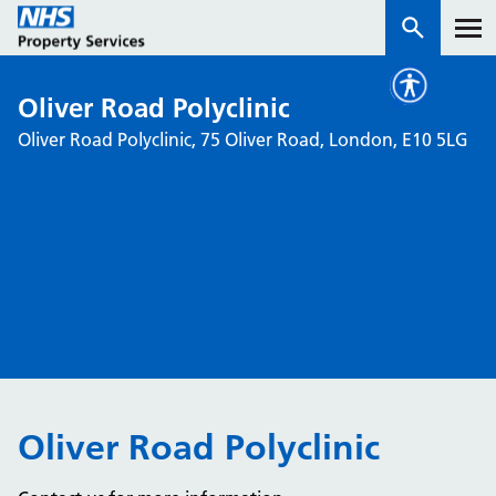
Oliver Road Polyclinic
Services
Oliver Road Polyclinic, 75 Oliver Road, London, E10 5LG
How we work with you
About us
News & insights
Contact us
Careers
Properties
Oliver Road Polyclinic
NHS Open Space
Connect portal