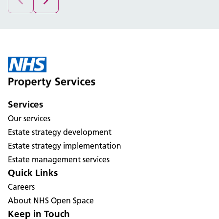
Services
Our services
Estate strategy development
Estate strategy implementation
Estate management services
Quick Links
Careers
About NHS Open Space
Keep in Touch