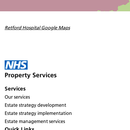
Retford Hospital Google Maps
Services
Our services
Estate strategy development
Estate strategy implementation
Estate management services
Quick Links