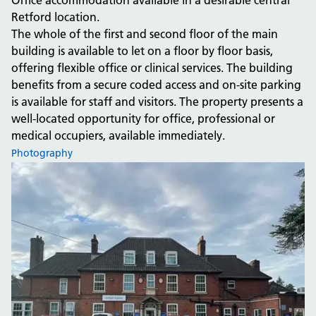
Office accommodation available in a desirable central
Retford location.
The whole of the first and second floor of the main
building is available to let on a floor by floor basis,
offering flexible office or clinical services. The building
benefits from a secure coded access and on-site parking
is available for staff and visitors. The property presents a
well-located opportunity for office, professional or
medical occupiers, available immediately.
Photography