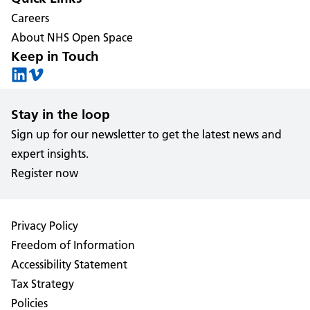
Careers
About NHS Open Space
Keep in Touch
Stay in the loop
Sign up for our newsletter to get the latest news and
expert insights.
Register now
Privacy Policy
Freedom of Information
Accessibility Statement
Tax Strategy
Policies