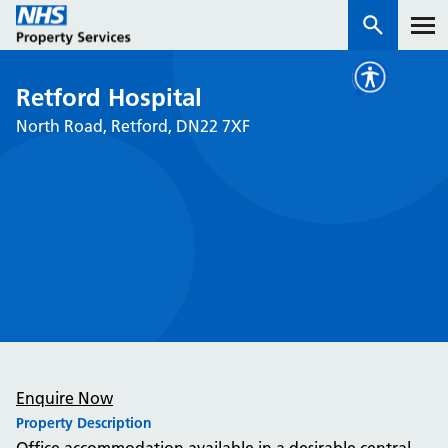
Retford Hospital
Services
North Road, Retford, DN22 7XF
How we work with you
About us
News & insights
Contact us
Careers
Properties
Enquire Now
NHS Open Space
Property Description
Connect portal