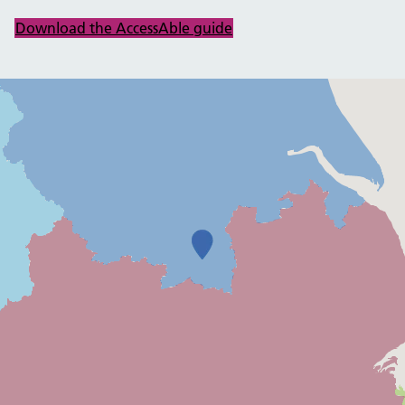
Download the AccessAble guide