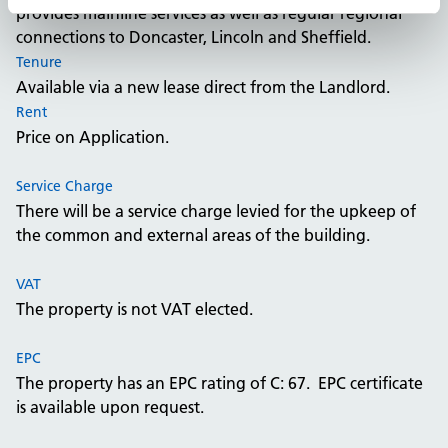
provides mainline services as well as regular regional
connections to Doncaster, Lincoln and Sheffield.
Tenure
Available via a new lease direct from the Landlord.
Rent
Price on Application.
Service Charge
There will be a service charge levied for the upkeep of
the common and external areas of the building.
VAT
The property is not VAT elected.
EPC
The property has an EPC rating of C: 67. EPC certificate
is available upon request.