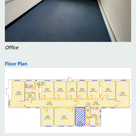
Office
Floor Plan