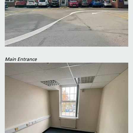
Main Entrance