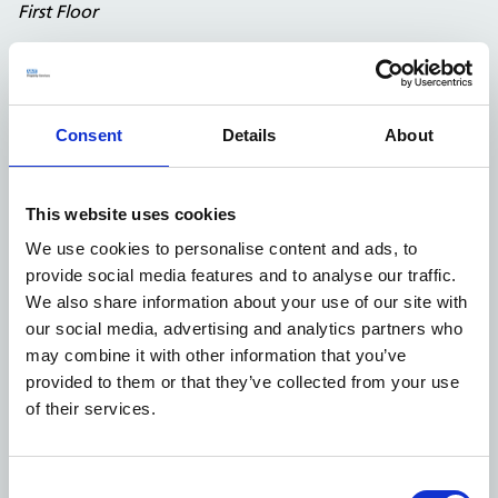
First Floor
Consent
Details
About
This website uses cookies
We use cookies to personalise content and ads, to
provide social media features and to analyse our traffic.
We also share information about your use of our site with
our social media, advertising and analytics partners who
Second Floor
may combine it with other information that you’ve
provided to them or that they’ve collected from your use
of their services.
2,454
227.98
First Floor
sq ft
sq m
Second
1,106
102.75
Consent