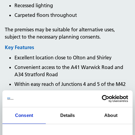
Recessed lighting
Carpeted floors throughout
The premises may be suitable for alternative uses,
subject to the necessary planning consents.
Key Features
Excellent location close to Olton and Shirley
Convenient access to the A41 Warwick Road and
A34 Stratford Road
Within easy reach of Junctions 4 and 5 of the M42
Good access to Solihull town centre and
Birmingham City Centre
On-site car parking available
Consent
Details
About
Available on a new lease
Flexible combination of open-plan and private