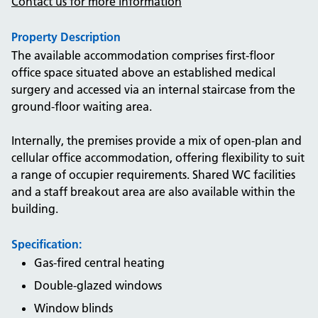
Contact us for more information
Property Description
The available accommodation comprises first-floor
office space situated above an established medical
surgery and accessed via an internal staircase from the
ground-floor waiting area.
Internally, the premises provide a mix of open-plan and
cellular office accommodation, offering flexibility to suit
a range of occupier requirements. Shared WC facilities
and a staff breakout area are also available within the
building.
Specification:
Gas-fired central heating
Double-glazed windows
Window blinds