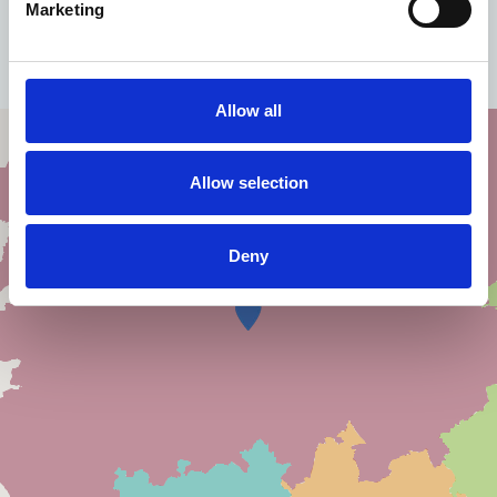
Marketing
Contact us for more information
Allow all
Allow selection
Deny