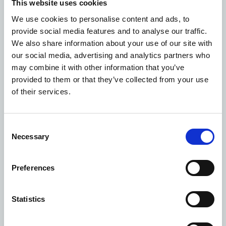
This website uses cookies
office accommodation
We use cookies to personalise content and ads, to
The property provides well-presented office space in an
provide social media features and to analyse our traffic.
established healthcare setting, making it suitable for
We also share information about your use of our site with
healthcare-related occupiers, professional services,
our social media, advertising and analytics partners who
training providers or other office users seeking
may combine it with other information that you’ve
accessible accommodation with on-site parking.
provided to them or that they’ve collected from your use
Photography
of their services.
Consent
Necessary
Selection
Preferences
Statistics