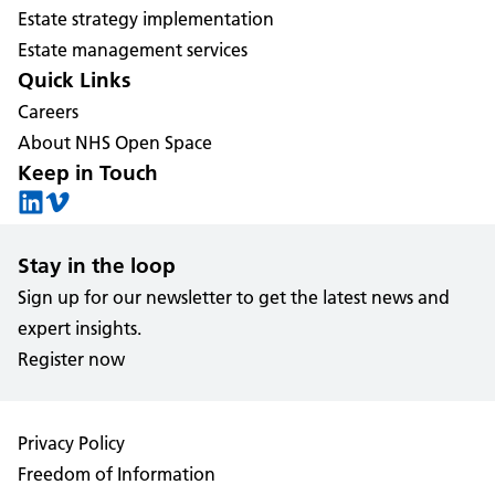
Estate strategy implementation
Estate management services
Quick Links
Careers
About NHS Open Space
Keep in Touch
Stay in the loop
Sign up for our newsletter to get the latest news and
expert insights.
Register now
Privacy Policy
Freedom of Information