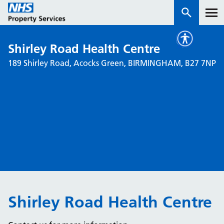
Shirley Road Health Centre
Services
189 Shirley Road, Acocks Green, BIRMINGHAM, B27 7NP
How we work with you
About us
News & insights
Contact us
Careers
Properties
Shirley Road Health Centre
NHS Open Space
Connect portal