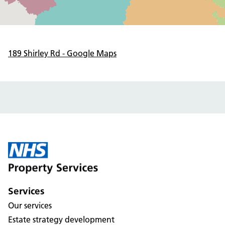
189 Shirley Rd - Google Maps
Services
Our services
Estate strategy development