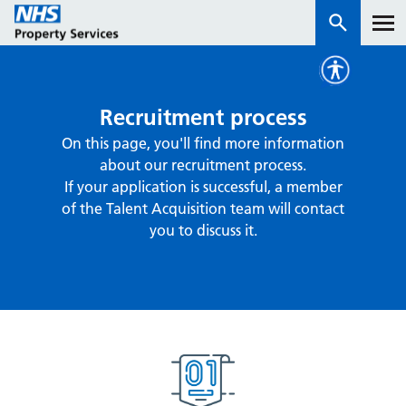
Services
Recruitment process
On this page, you'll find more information
How we work with you
about our recruitment process.
If your application is successful, a member
About us
of the Talent Acquisition team will contact
you to discuss it.
News & insights
Contact us
Careers
Properties
NHS Open Space
Connect portal