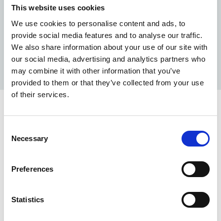
If you are successful, we will ensure you have a smooth
This website uses cookies
onboarding process and the ‘best welcome’ induction.
We use cookies to personalise content and ads, to
If you are not successful following interview, we will
provide social media features and to analyse our traffic.
provide you with feedback to help with your
We also share information about your use of our site with
development and would encourage you to keep an eye
our social media, advertising and analytics partners who
on future roles.
may combine it with other information that you’ve
provided to them or that they’ve collected from your use
of their services.
Working at NHS Property Services
Find out more about what it's like to work at NHSPS.
Consent
Necessary
Selection
Guide for candidates
Take a look at our candidate pack to learn more
Preferences
about who we are and get some helpful tips for
your application.
Statistics
Read more