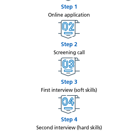
Step 1
Online application
Step 2
Screening call
Step 3
First interview (soft skills)
Step 4
Second interview (hard skills)