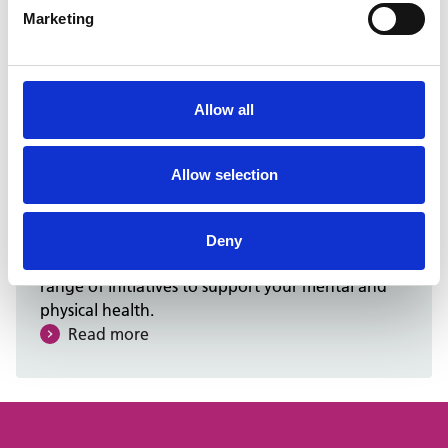
Marketing
Social impact
You can help support community wellbeing
through charity fundraising, volunteering
Allow all
opportunities, and more.
Read more
Allow selection
Wellbeing
Deny
We care about your well-being, so we offer a
range of initiatives to support your mental and
physical health.
Read more