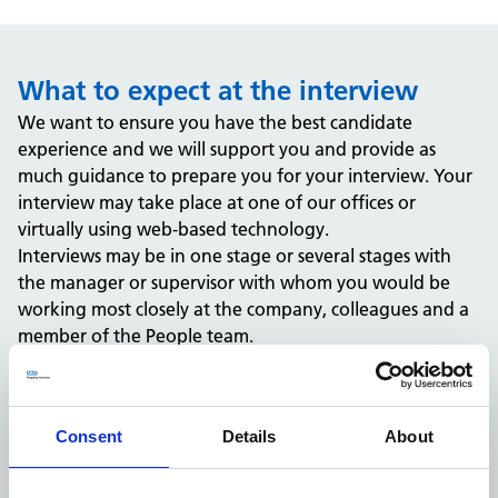
What to expect at the interview
We want to ensure you have the best candidate
experience and we will support you and provide as
much guidance to prepare you for your interview. Your
interview may take place at one of our offices or
virtually using web-based technology.
Interviews may be in one stage or several stages with
the manager or supervisor with whom you would be
working most closely at the company, colleagues and a
member of the People team.
You may be expected to complete a test or assessment
and will be notified of this in advance as part of the
recruitment process.
Consent
Details
About
What happens after the interview