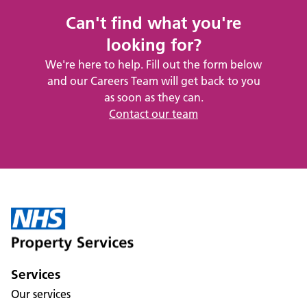
Can't find what you're
looking for?
We're here to help. Fill out the form below
and our Careers Team will get back to you
as soon as they can.
Contact our team
Services
Our services