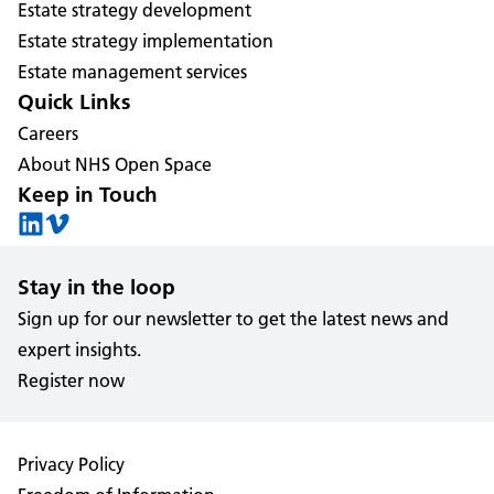
Estate strategy development
Estate strategy implementation
Estate management services
Quick Links
Careers
About NHS Open Space
Keep in Touch
Stay in the loop
Sign up for our newsletter to get the latest news and
expert insights.
Register now
Privacy Policy