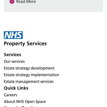
Read More
Services
Our services
Estate strategy development
Estate strategy implementation
Estate management services
Quick Links
Careers
About NHS Open Space