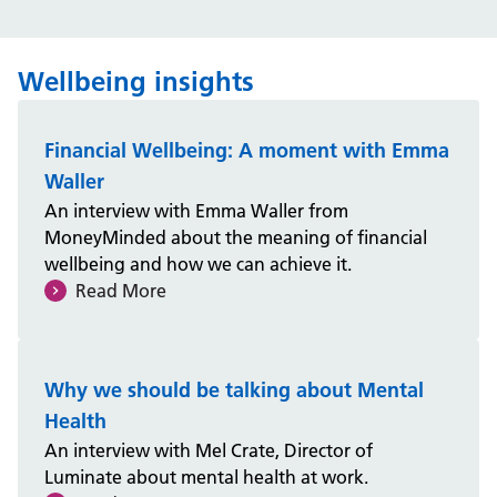
Wellbeing insights
Financial Wellbeing: A moment with Emma
Waller
An interview with Emma Waller from
MoneyMinded about the meaning of financial
wellbeing and how we can achieve it.
Read More
Why we should be talking about Mental
Health
An interview with Mel Crate, Director of
Luminate about mental health at work.