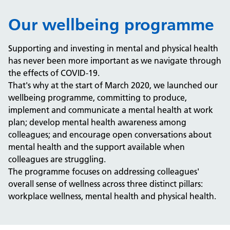
Our wellbeing programme
Supporting and investing in mental and physical health
has never been more important as we navigate through
the effects of COVID-19.
That's why at the start of March 2020, we launched our
wellbeing programme, committing to produce,
implement and communicate a mental health at work
plan; develop mental health awareness among
colleagues; and encourage open conversations about
mental health and the support available when
colleagues are struggling.
The programme focuses on addressing colleagues'
overall sense of wellness across three distinct pillars:
workplace wellness, mental health and physical health.