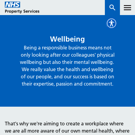
Services
Wellbeing
Being a responsible business means not
How we work with you
only looking after our colleagues' physical
wellbeing but also their mental wellbeing.
About us
We really value the health and wellbeing
of our people, and our success is based on
their expertise, passion and commitment.
News & insights
Contact us
Careers
Properties
That's why we're aiming to create a workplace where
NHS Open Space
we are all more aware of our own mental health, where
Connect portal