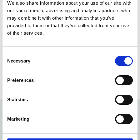
We also share information about your use of our site with
Employee Assistance Programme which is a personal
our social media, advertising and analytics partners who
support service for confidential, free counselling,
may combine it with other information that you’ve
24/7/365.
provided to them or that they’ve collected from your use
We also have a range of physical wellbeing initiatives
of their services.
including our cycle to work scheme and since the start
of March 2020, we've run over 66 personal training
sessions to help colleagues exercise, which was especially
Consent
challenging during the early lockdowns.
Necessary
Selection
But these are just some of the initiatives we have
running! Read our colleague wellbeing handbook
Preferences
below for more information.
Statistics
Marketing