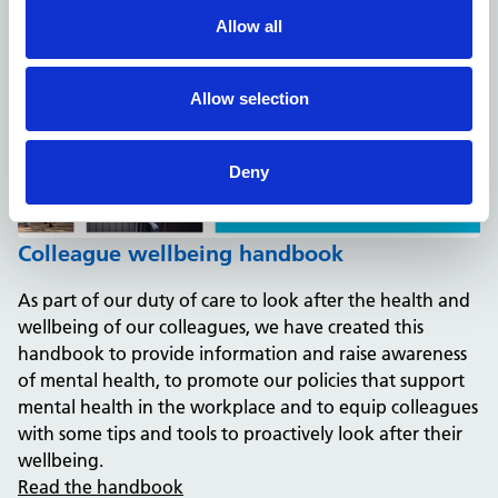
Allow all
Allow selection
Deny
Colleague wellbeing handbook
As part of our duty of care to look after the health and
wellbeing of our colleagues, we have created this
handbook to provide information and raise awareness
of mental health, to promote our policies that support
mental health in the workplace and to equip colleagues
with some tips and tools to proactively look after their
wellbeing.
Read the handbook