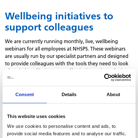
Wellbeing initiatives to
support colleagues
We are currently running monthly, live, wellbeing
webinars for all employees at NHSPS. These webinars
are usually run by our specialist partners and designed
to provide colleagues with the tools they need to look
after their wellbeing more effectively. Topics so far have
included nutrition, mindfulness, preventing burnout,
mental health awareness, managing anxiety and
building resilience.
Consent
Details
About
To help colleagues support each other, we have trained
over 30 people to become MHFA England certified
Mental Health First Aiders so that colleagues know how
This website uses cookies
best to support someone that is struggling and we've
We use cookies to personalise content and ads, to
launched virtual mental health training for managers.
provide social media features and to analyse our traffic.
One of the professional services we offer is our