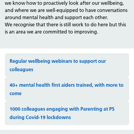
we know how to proactively look after our wellbeing,
and where we are well-equipped to have conversations
around mental health and support each other.
We recognise that there is still work to do here but this
is an area we are committed to improving.
Regular wellbeing webinars to support our
colleagues
40+ mental health first aiders trained, with more to
come
1000 colleagues engaging with Parenting at PS
during Covid-19 lockdowns