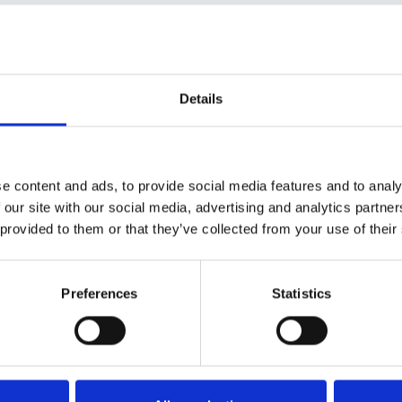
Details
e content and ads, to provide social media features and to analy
 our site with our social media, advertising and analytics partn
 provided to them or that they’ve collected from your use of their
Preferences
Statistics
ed in