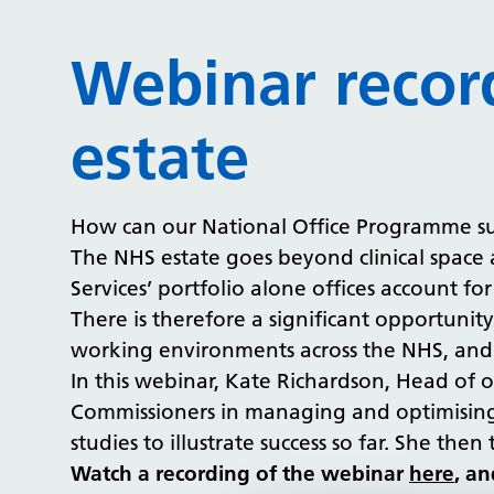
Webinar recor
estate
How can our National Office Programme s
The NHS estate goes beyond clinical space 
Services’ portfolio alone offices account 
There is therefore a significant opportunity
working environments across the NHS, and N
In this webinar, Kate Richardson, Head of 
Commissioners in managing and optimising 
studies to illustrate success so far. She th
Watch a recording of the webinar
here
, an