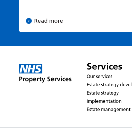
Read more
Services
Our services
Estate strategy dev
Estate strategy
implementation
Estate management s