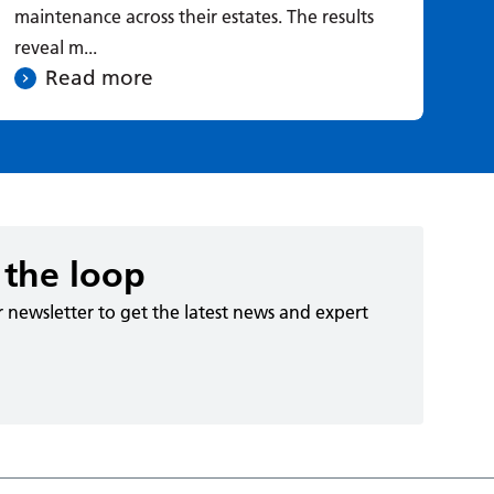
maintenance across their estates. The results
reveal m...
Read more
 the loop
r newsletter to get the latest news and expert