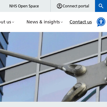
NHS Open Space
Connect portal
ut us
News & insights
Contact us