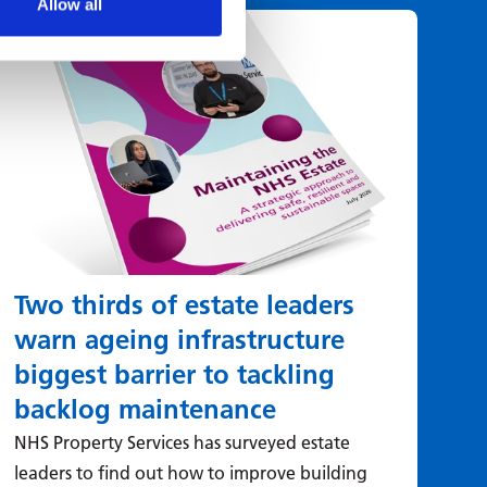
Allow all
Two thirds of estate leaders
St
warn ageing infrastructure
ut
biggest barrier to tackling
Whe
of 
backlog maintenance
is:
NHS Property Services has surveyed estate
this
leaders to find out how to improve building