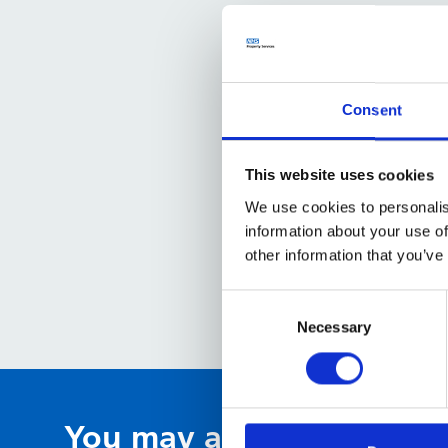
Consent
This website uses cookies
We use cookies to personalis
information about your use of
other information that you’ve
Consent
Selection
Necessary
You may also be interest