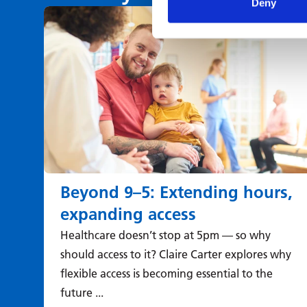
Deny
Beyond 9–5: Extending hours,
expanding access
Healthcare doesn’t stop at 5pm — so why
should access to it? Claire Carter explores why
flexible access is becoming essential to the
future ...