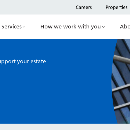
Careers
Properties
Services
How we work with you
Abo
pport your estate