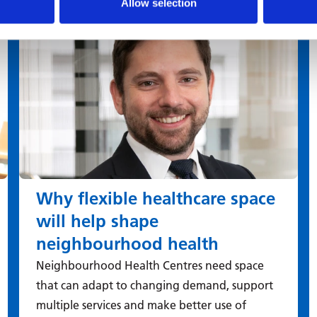
Allow selection
Why flexible healthcare space
will help shape
neighbourhood health
Neighbourhood Health Centres need space
that can adapt to changing demand, support
multiple services and make better use of