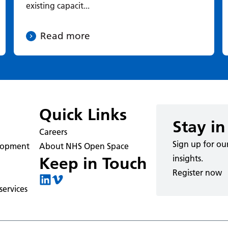
existing capacit...
Read more
Quick Links
Stay in
Careers
Sign up for ou
elopment
About NHS Open Space
insights.
Keep in Touch
Register now
ervices