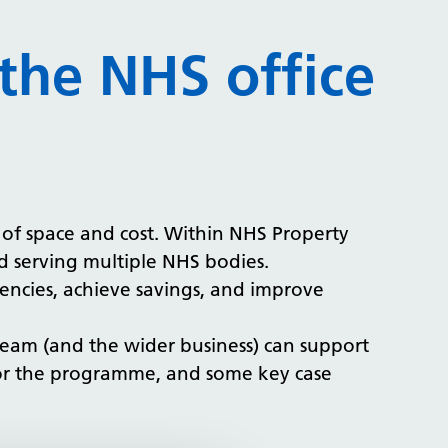
the NHS office
n of space and cost. Within NHS Property
nd serving multiple NHS bodies.
ciencies, achieve savings, and improve
 team (and the wider business) can support
for the programme, and some key case