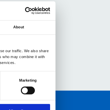
About
se our traffic. We also share
ers who may combine it with
 services.
Marketing