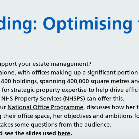
ding: Optimising 
upport your estate management?
alone, with offices making up a significant portio
for 400 holdings, spanning 400,000 square metres a
 for strategic property expertise to help drive effi
HS Property Services (NHSPS) can offer this.
our
National Office Programme
, discusses how her
their office space, her objectives and ambitions 
en takes some questions from the audience.
d see the slides used
here
.