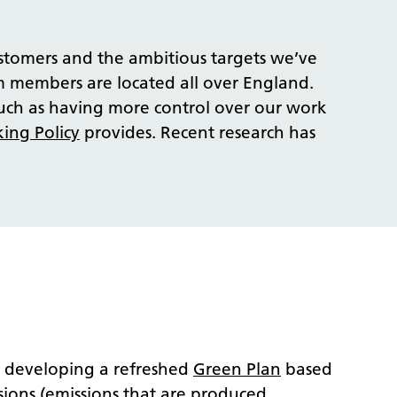
stomers and the ambitious targets we’ve
am members are located all over England.
uch as having more control over our work
ing Policy
provides. Recent research
has
e developing a refreshed
Green Plan
based
ssions (emissions that are produced