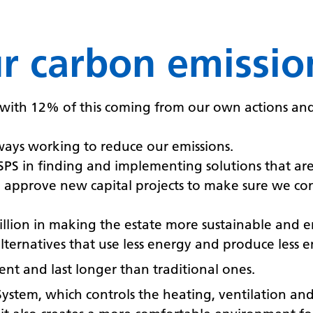
ur carbon emissio
with 12% of this coming from our own actions and 
ways working to reduce our emissions.
HSPS in finding and implementing solutions that a
approve new capital projects to make sure we con
llion in making the estate more sustainable and en
lternatives that use less energy and produce less e
ient and last longer than traditional ones.
em, which controls the heating, ventilation and a