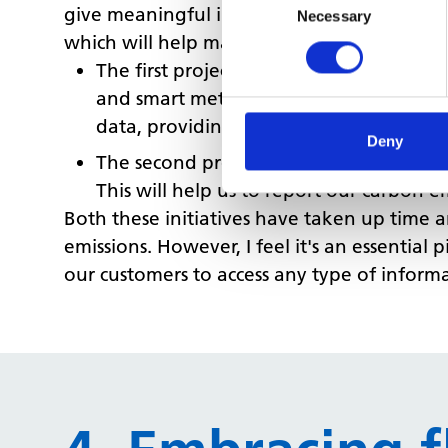
give meaningful insights, we need to make
Selection
Necessary
which will help manage our estate more eff
The first project is the adoption of an
and smart meter data in one place. This 
data, providing our customers with a be
Deny
The second project is the creation of a 
This will help us to report our carbon e
Both these initiatives have taken up time 
emissions. However, I feel it's an essential 
our customers to access any type of inform