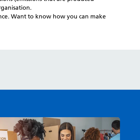
rganisation.
erence. Want to know how you can make