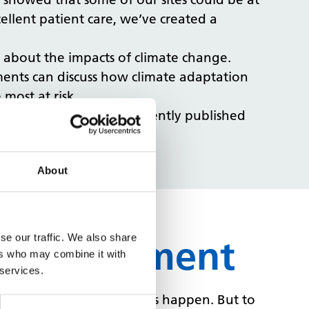
ellent patient care, we’ve created a
s about the impacts of climate change.
ents can discuss how climate adaptation
most at risk.
we’re taking, read our recently published
About
se our traffic. We also share
te management
ers who may combine it with
 services.
d the scenes to make this happen. But to