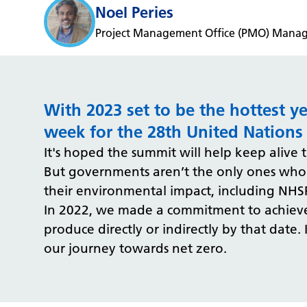
Noel Peries
Project Management Office (PMO) Manage
With 2023 set to be the hottest y
week for the 28th United Nations
It's hoped the summit will help keep alive
But governments aren’t the only ones who c
their environmental impact, including NHS
In 2022, we made a commitment to achieve 
produce directly or indirectly by that date.
our journey towards net zero.