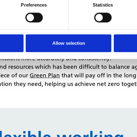
 sure we have the foundations first. That’s why w
Preferences
Statistics
ectively:
 energy management platform. This platform now ho
allows us to identify anomalies in charges, track mi
tter billing experience.
Allow selection
single source of data for the decarbonisation and en
missions more accurately and consistently.
and resources which has been difficult to balance 
piece of our
Green Plan
that will pay off in the long
ation they need, helping us achieve net zero toget