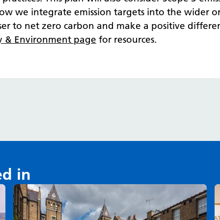
 how we integrate emission targets into the wider o
oser to net zero carbon and make a positive diff
y & Environment page
for resources.
ed in