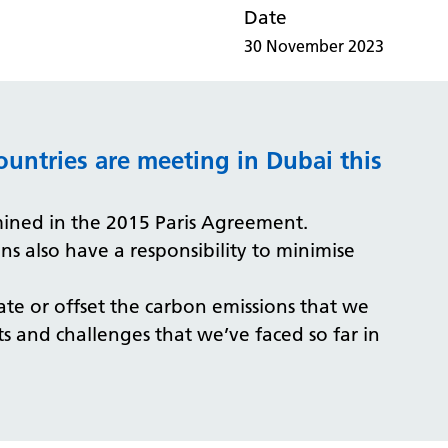
Date
30 November 2023
ountries are meeting in Dubai this
rmined in the 2015 Paris Agreement.
s also have a responsibility to minimise
te or offset the carbon emissions that we
nts and challenges that we’ve faced so far in