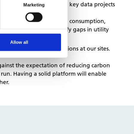
e’ve been working on two key data projects
Marketing
sts all our energy billing, consumption,
ssing invoices and identify gaps in utility
Allow all
ergy efficiency interventions at our sites.
against the expectation of reducing carbon
 run. Having a solid platform will enable
her.