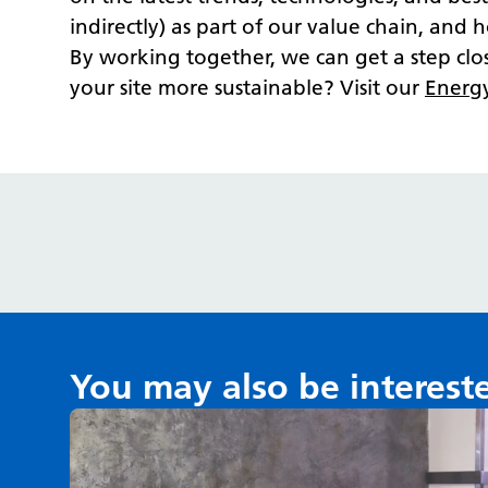
indirectly) as part of our value chain, and
By working together, we can get a step cl
your site more sustainable? Visit our
Energ
You may also be interest