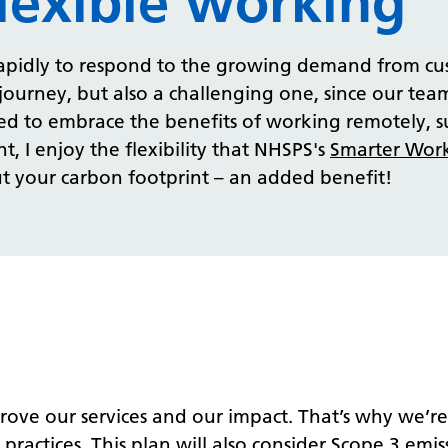
lexible working
 rapidly to respond to the growing demand from cu
g journey, but also a challenging one, since our te
d to embrace the benefits of working remotely, s
, I enjoy the flexibility that NHSPS's
Smarter Work
 your carbon footprint – an added benefit!
rove our services and our impact. That’s why we’r
 practices. This plan will also consider Scope 3 emi