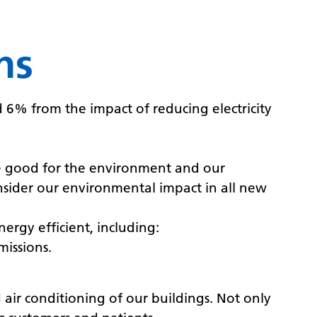
ns
6% from the impact of reducing electricity
re good for the environment and our
sider our environmental impact in all new
ergy efficient, including:
missions.
ir conditioning of our buildings. Not only