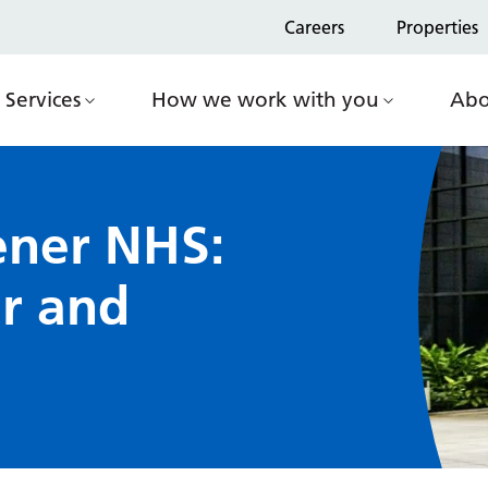
Careers
Properties
Services
How we work with you
Abo
ener NHS:
ar and