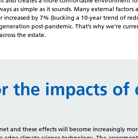
 it also creates a more comfortable environment fo
lways as simple as it sounds. Many external factor
ctor increased by 7% (bucking a 10-year trend of redu
y generation post-pandemic.
That’s why we're curren
cross the estate.
or the impacts of 
net and these effects will become increasingly more
ing-edge climate science technology. The assessmen