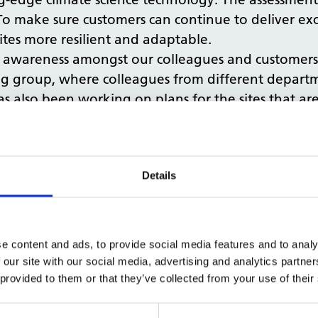
To make sure customers can continue to deliver exc
tes more resilient and adaptable.
ore awareness amongst our colleagues and customer
g group, where colleagues from different departm
 also been working on plans for the sites that are 
te change is affecting the estate and the actions 
) Report
.
Details
e content and ads, to provide social media features and to analy
of data for esta
 our site with our social media, advertising and analytics partn
 provided to them or that they’ve collected from your use of their
a and insights, so we’ve been working hard behin