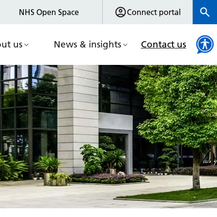
NHS Open Space
Connect portal
ut us
News & insights
Contact us