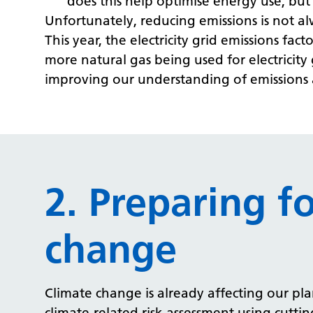
does this help optimise energy use, but
Unfortunately, reducing emissions is not a
This year, the electricity grid emissions fa
more natural gas being used for electricit
improving our understanding of emissions a
2. Preparing f
change
Climate change is already affecting our pla
climate-related risk assessment using cutt