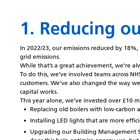
1. Reducing o
In 2022/23, our emissions reduced by 18%, 
grid emissions.
While that’s a great achievement, we’re al
To do this, we’ve involved teams across N
customers. We’ve also changed the way we 
capital works.
This year alone, we’ve invested over £10 mi
Replacing old boilers with low-carbon a
Installing LED lights that are more effic
Upgrading our Building Management Syst