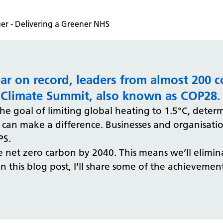
r - Delivering a Greener NHS
ear on record, leaders from almost 200 c
 Climate Summit, also known as COP28.
 the goal of limiting global heating to 1.5°C, dete
an make a difference. Businesses and organisation
PS.
net zero carbon by 2040. This means we’ll elimina
 In this blog post, I’ll share some of the achieveme