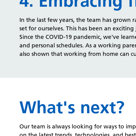
4. Embracing f
In the last few years, the team has grown
set for ourselves. This has been an excitin
Since the COVID-19 pandemic, we've learne
and personal schedules.
As a working parent
also shown that working from home can cut
What's next?
Our team is always looking for ways to imp
on the latest trends, technologies, and best