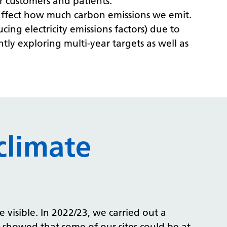
r customers and patients.
s affect how much carbon emissions we emit.
cing electricity emissions factors) due to
tly exploring multi-year targets as well as
climate
 visible. In 2022/23, we carried out a
t showed that some of our sites could be at