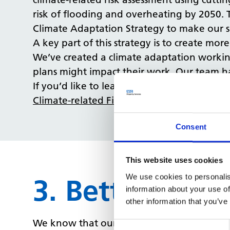
risk of flooding and overheating by 2050. 
Climate Adaptation Strategy to make our si
A key part of this strategy is to create m
We’ve created a climate adaptation workin
plans might impact their work. Our team has
If you’d like to learn more about how clima
Climate-related Financial Disclosures (CRFD
Consent
This website uses cookies
We use cookies to personalis
3. Better use 
information about your use of
other information that you’ve
We know that our customers want more dat
Consent