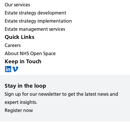
Our services
Estate strategy development
Estate strategy implementation
Estate management services
Quick Links
Careers
About NHS Open Space
Keep in Touch
Stay in the loop
Sign up for our newsletter to get the latest news and
expert insights.
Register now