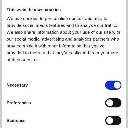
vegetables in raised beds. Read the
case study
.
What do different community groups want from
This website uses cookies
community spaces?
We use cookies to personalise content and ads, to
As well as our practical efforts, in October 2022, in
provide social media features and to analyse our traffic.
partnership with
The Health Creation Alliance
, we
We also share information about your use of our site with
published a research report to get a better
our social media, advertising and analytics partners who
understanding of what matters most to communities in
may combine it with other information that you’ve
terms of the spaces that support their wellbeing. The
provided to them or that they’ve collected from your use
Health Creation Alliance conducted interviews and
of their services.
surveys with ten community groups that often have
poorer health outcomes, to:
Uncover what it is about spaces, and the processes
Consent
involved in making the spaces available, that helps
Necessary
Selection
or hinders communities to create health.
Identify some of the common factors that many
Preferences
different communities value about spaces as well as
some of the different factors that matter to
Statistics
particular types of communities.
The report highlights eight common themes that matter