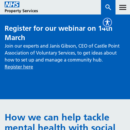
Register for our webinar on 14th
Services
March
Join our experts and Janis Gibson, CEO of Castle Point
How we work with you
Association of Voluntary Services, to get ideas about
how to set up and manage a community hub.
About us
Register here
News & insights
Contact us
Careers
Properties
How we can help tackle
NHS Open Space
mental health with social
Connect portal