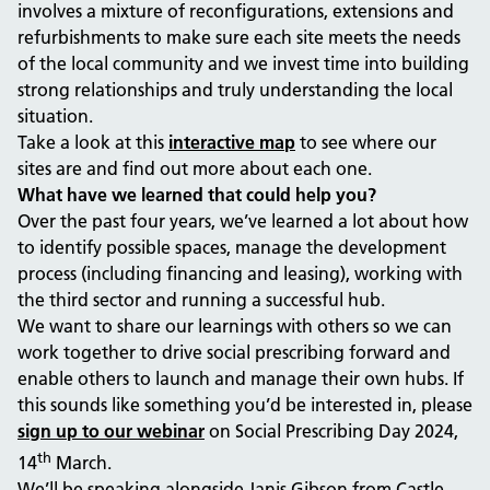
involves a mixture of reconfigurations, extensions and
refurbishments to make sure each site meets the needs
of the local community and we invest time into building
strong relationships and truly understanding the local
situation.
Take a look at this
interactive map
to see where our
sites are and find out more about each one.
What have we learned that could help you?
Over the past four years, we’ve learned a lot about how
to identify possible spaces, manage the development
process (including financing and leasing), working with
the third sector and running a successful hub.
We want to share our learnings with others so we can
work together to drive social prescribing forward and
enable others to launch and manage their own hubs. If
this sounds like something you’d be interested in, please
sign up to our webinar
on Social Prescribing Day 2024,
th
14
March.
We’ll be speaking alongside Janis Gibson from Castle