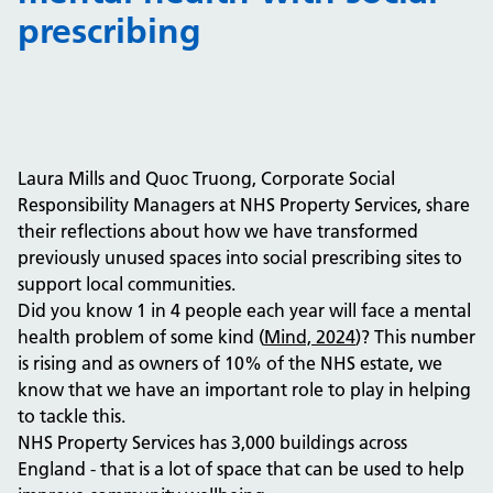
prescribing
Laura Mills and Quoc Truong, Corporate Social
Responsibility Managers at NHS Property Services, share
their reflections about how we have transformed
previously unused spaces into social prescribing sites to
support local communities.
Did you know 1 in 4 people each year will face a mental
health problem of some kind (
Mind, 2024
)? This number
is rising and as owners of 10% of the NHS estate, we
know that we have an important role to play in helping
to tackle this.
NHS Property Services has 3,000 buildings across
England - that is a lot of space that can be used to help