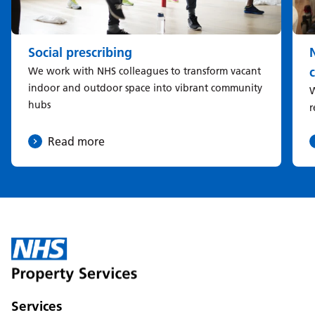
Social prescribing
We work with NHS colleagues to transform vacant
indoor and outdoor space into vibrant community
W
hubs
r
Read more
Services