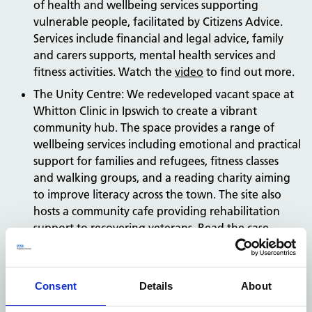
of health and wellbeing services supporting
vulnerable people, facilitated by Citizens Advice.
Services include financial and legal advice, family
and carers supports, mental health services and
fitness activities. Watch the
video
to find out more.
The Unity Centre: We redeveloped vacant space at
Whitton Clinic in Ipswich to create a vibrant
community hub. The space provides a range of
wellbeing services including emotional and practical
support for families and refugees, fitness classes
and walking groups, and a reading charity aiming
to improve literacy across the town. The site also
hosts a community cafe providing rehabilitation
support to recovering veterans. Read the
case
study
.
Talke Health Centre: We developed a new outdoor
space at Talke Health Clinic for the local community
Consent
Details
About
to learn gardening skills like planting and caring for