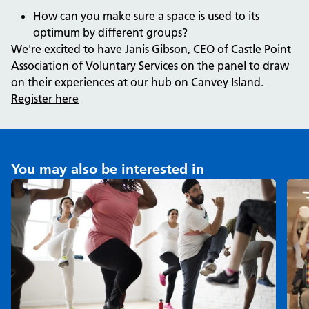
How can you make sure a space is used to its
optimum by different groups?
We're excited to have Janis Gibson, CEO of Castle Point
Association of Voluntary Services on the panel to draw
on their experiences at our hub on Canvey Island.
Register here
You may also be interested in