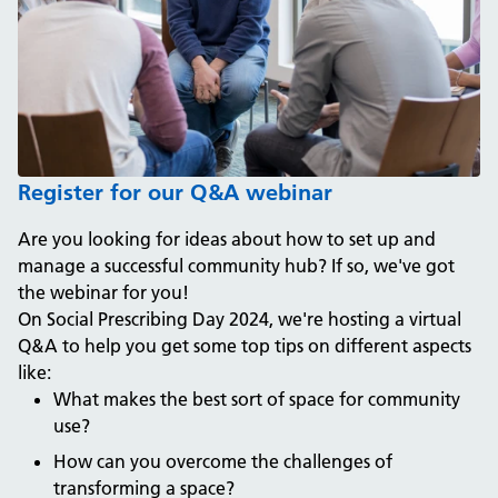
Register for our Q&A webinar
Are you looking for ideas about how to set up and
manage a successful community hub? If so, we've got
the webinar for you!
On Social Prescribing Day 2024, we're hosting a virtual
Q&A to help you get some top tips on different aspects
like:
What makes the best sort of space for community
use?
How can you overcome the challenges of
transforming a space?