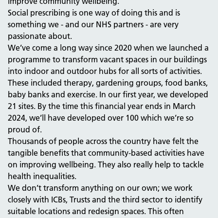
improve community wellbeing.
Social prescribing is one way of doing this and is
something we - and our NHS partners - are very
passionate about.
We’ve come a long way since 2020 when we launched a
programme to transform vacant spaces in our buildings
into indoor and outdoor hubs for all sorts of activities.
These included therapy, gardening groups, food banks,
baby banks and exercise. In our first year, we developed
21 sites. By the time this financial year ends in March
2024, we’ll have developed over 100 which we’re so
proud of.
Thousands of people across the country have felt the
tangible benefits that community-based activities have
on improving wellbeing. They also really help to tackle
health inequalities.
We don’t transform anything on our own; we work
closely with ICBs, Trusts and the third sector to identify
suitable locations and redesign spaces. This often