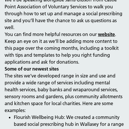
Point Association of Voluntary Services to walk you
through how to set up and manage a social prescribing
site and you’ll have the chance to ask us questions as
well.
You can find more helpful resources on our
website
.
Keep an eye on it as we’ll be adding more content to
this page over the coming months, including a toolkit
with tips and templates to help you right funding
applications and ask for donations.
Some of our newest sites
The sites we’ve developed range in size and use and
provide a wide range of services including mental
health services, baby banks and wraparound services,
sensory rooms and gardens, plus community allotments
and kitchen space for local charities. Here are some
examples:
Flourish Wellbeing Hub: We created a community
based social prescribing hub in Wallasey for a range