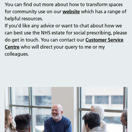
You can find out more about how to transform spaces
for community use on our
website
which has a range of
helpful resources.
If you’d like any advice or want to chat about how we
can best use the NHS estate for social prescribing, please
do get in touch. You can contact our
Customer Service
Centre
who will direct your query to me or my
colleagues.