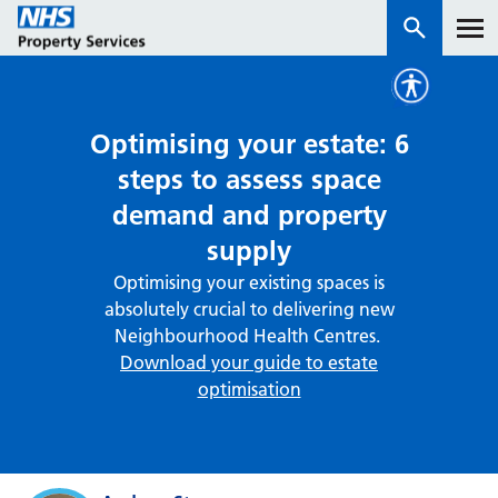
Services
Optimising your estate: 6
steps to assess space
How we work with you
demand and property
supply
About us
Optimising your existing spaces is
absolutely crucial to delivering new
News & insights
Neighbourhood Health Centres.
Contact us
Download your guide to estate
optimisation
Careers
Properties
NHS Open Space
Connect portal