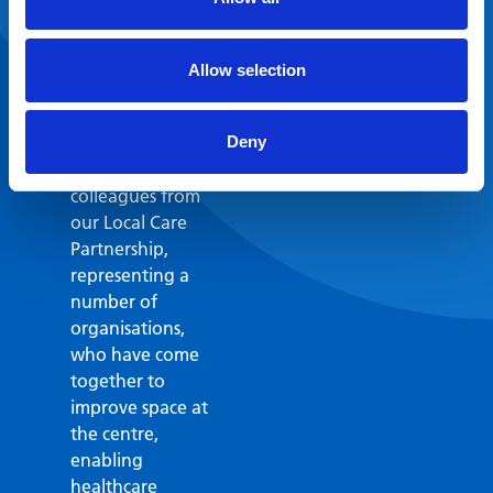
make the case for
these much-
needed
Allow selection
improvements to
Erith Health and
Wellbeing Centre.
Deny
I’m grateful to
colleagues from
our Local Care
Partnership,
representing a
number of
organisations,
who have come
together to
improve space at
the centre,
enabling
healthcare