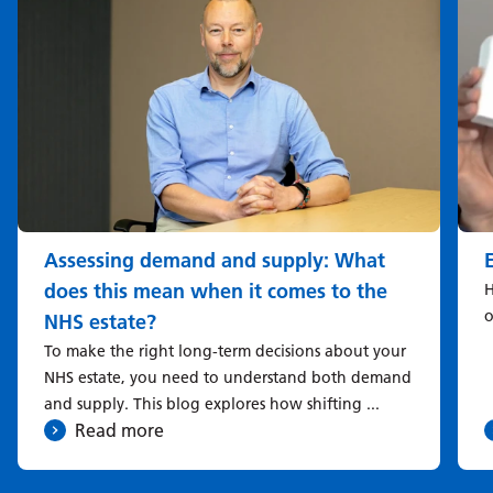
Assessing demand and supply: What
does this mean when it comes to the
H
o
NHS estate?
To make the right long-term decisions about your
NHS estate, you need to understand both demand
and supply. This blog explores how shifting ...
Read more