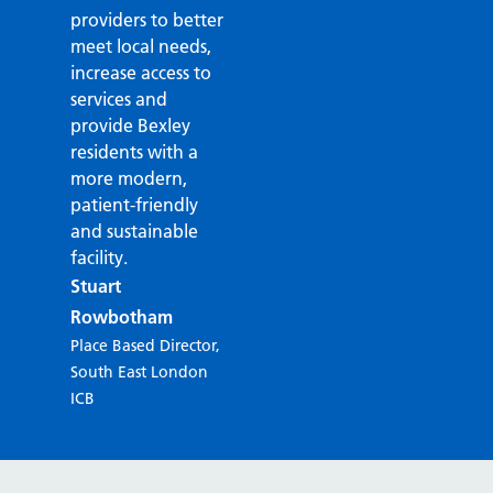
providers to better
meet local needs,
increase access to
services and
provide Bexley
residents with a
more modern,
patient-friendly
and sustainable
facility.
Stuart
Rowbotham
Place Based Director,
South East London
ICB