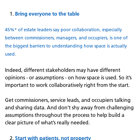
Bring everyone to the table
45%* of estate leaders say poor collaboration, especially
between commissioners, managers, and occupiers, is one of
the biggest barriers to understanding how space is actually
used.
Indeed, different stakeholders may have different
opinions - or assumptions - on how space is used. So it’s
important to work collaboratively right from the start.
Get commissioners, service leads, and occupiers talking
and sharing data. And don’t shy away from challenging
assumptions throughout the process to help build a
clear picture of what’s really needed.
Start with patients, not property