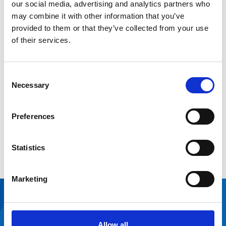
case for change.
our social media, advertising and analytics partners who
may combine it with other information that you’ve
Read chapter three in our
to
Estate Optimisation Guide
provided to them or that they’ve collected from your use
learn about the different types of monitoring and how
of their services.
to set this up.
Keep assessing
Consent
Necessary
Selection
Understanding space demand and property supply isn’t
a one-off task. It’s something you revisit as services
Preferences
evolve. Build in regular reviews, keep checking your
assumptions and stay open to new ways of working to
Statistics
keep your estate looking to the future.
Marketing
It’s fantastic that
we were able to
Allow all