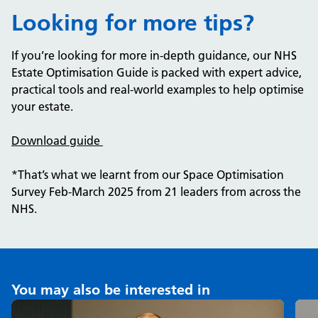
Looking for more tips?
If you’re looking for more in-depth guidance, our NHS
Estate Optimisation Guide is packed with expert advice,
practical tools and real-world examples to help optimise
your estate.
Download guide
*That’s what we learnt from our Space Optimisation
Survey Feb-March 2025 from 21 leaders from across the
NHS.
You may also be interested in