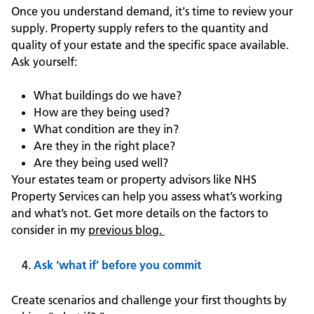
Once you understand demand, it's time to review your
supply. Property supply refers to the quantity and
quality of your estate and the specific space available.
Ask yourself:
What buildings do we have?
How are they being used?
What condition are they in?
Are they in the right place?
Are they being used well?
Your estates team or property advisors like NHS
Property Services can help you assess what’s working
and what’s not. Get more details on the factors to
consider in my
previous blog.
Ask ‘what if’ before you commit
Create scenarios and challenge your first thoughts by