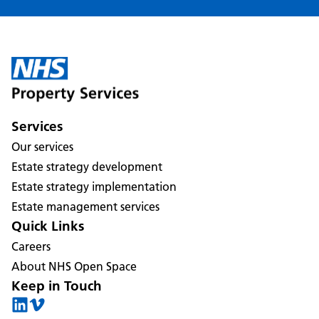
Services
Our services
Estate strategy development
Estate strategy implementation
Estate management services
Quick Links
Careers
About NHS Open Space
Keep in Touch