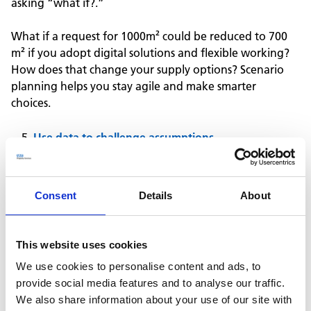
asking “what if?.”
What if a request for 1000m² could be reduced to 700
m² if you adopt digital solutions and flexible working?
How does that change your supply options? Scenario
planning helps you stay agile and make smarter
choices.
Use data to challenge assumptions
Only 18%* of estate leaders are currently using sensors to
assess space utilisation, despite 87%* saying that improving
Consent
Details
About
utilisation is influencing their estate strategy.
This is where we advise using utilisation monitoring to
This website uses cookies
gather real data on how space is actually being used.
We use cookies to personalise content and ads, to
This gives you the evidence you need to challenge
provide social media features and to analyse our traffic.
assumptions, spot opportunities, and make a robust
We also share information about your use of our site with