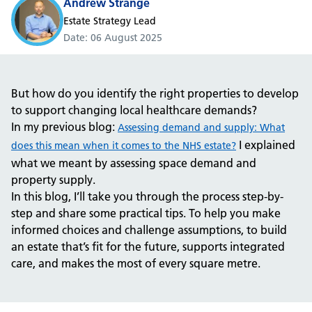
Andrew Strange
Estate Strategy Lead
Date
06 August 2025
But how do you identify the right properties to develop
to support changing local healthcare demands?
In my previous blog:
Assessing demand and supply: What
I explained
does this mean when it comes to the NHS estate?
what we meant by assessing space demand and
property supply.
In this blog, I’ll take you through the process step-by-
step and share some practical tips. To help you make
informed choices and challenge assumptions, to build
an estate that’s fit for the future, supports integrated
care, and makes the most of every square metre.