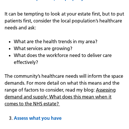
It can be tempting to look at your estate first, but to put
patients first, consider the local population’s healthcare
needs and ask:
What are the health trends in my area?
What services are growing?
What does the workforce need to deliver care
effectively?
The community’s healthcare needs will inform the space
demands. For more detail on what this means and the
range of factors to consider, read my blog:
Assessing
demand and supply: What does this mean when it
comes to the NHS estate?
Assess what you have