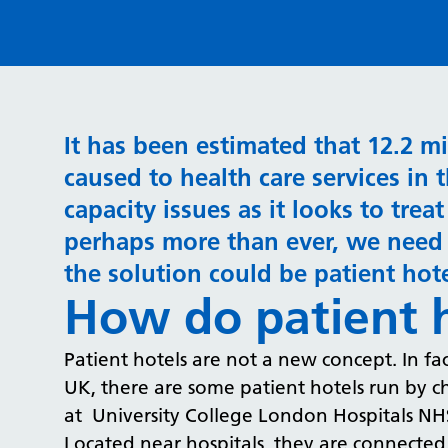
It has been estimated that 12.2 m
caused to health care services in 
capacity issues as it looks to tre
perhaps more than ever, we need 
the solution could be patient hot
How do patient 
Patient hotels are not a new concept. In fact
UK, there are some patient hotels run by cha
at University College London Hospitals NH
Located near hospitals, they are connected