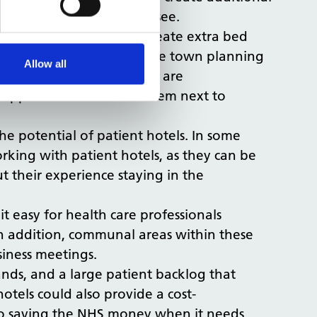
t they were beginning to see.
e needs to be done to create extra bed
 detailed rethink of how the town planning
Allow all
h. As such, patient hotels are
r opportunities to build them next to
he potential of patient hotels. In some
rking with patient hotels, as they can be
t their experience staying in the
 easy for health care professionals
 In addition, communal areas within these
usiness meetings.
ands, and a large patient backlog that
tels could also provide a cost-
 to saving the NHS money when it needs