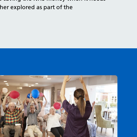
her explored as part of the