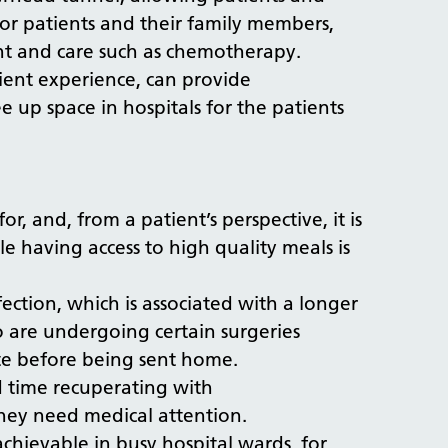
or patients and their family members,
tment and care such as chemotherapy.
tient experience, can provide
e up space in hospitals for the patients
r, and, from a patient’s perspective, it is
 having access to high quality meals is
nfection, which is associated with a longer
o are undergoing certain surgeries
ate before being sent home.
d time recuperating with
 they need medical attention.
achievable in busy hospital wards, for