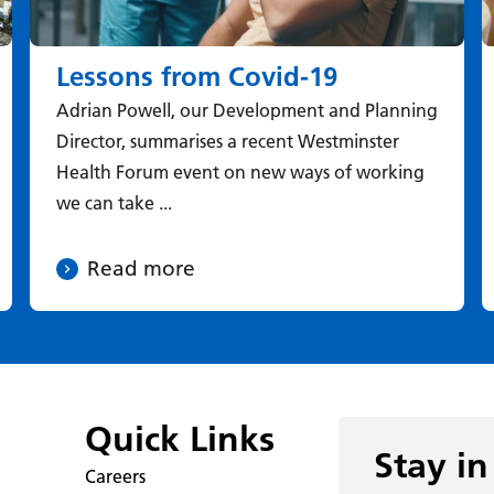
Lessons from Covid-19
Adrian Powell, our Development and Planning
Director, summarises a recent Westminster
Health Forum event on new ways of working
we can take ...
Read more
Quick Links
Stay in
Careers