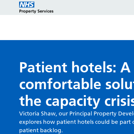
Estate strategy development
Customers
Who we are
Patient hotels: A
comfortable solu
Estate strategy implementation
Partners
Key programmes
the capacity crisi
Estate management services
Reports and policies
Victoria Shaw, our Principal Property Dev
explores how patient hotels could be part o
patient backlog.