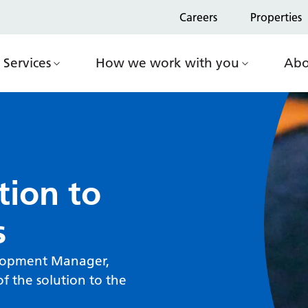
Careers
Properties
Services
How we work with you
Abo
tion to
s
elopment Manager,
f the solution to the