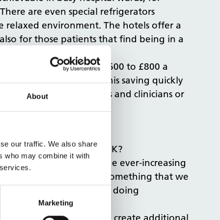
There are even special refrigerators
e relaxed environment. The hotels offer a
also for those patients that find being in a
osts on average between £600 to £800 a
ent saving per bed. And this saving quickly
 pay for additional nurses and clinicians or
About
se our traffic. We also share
 introducing these in the UK?
ers who may combine it with
for patients. Yet with the ever-increasing
 services.
has available, and this is something that we
nt of the NHS, have been doing
Marketing
ing and reconfiguring to create additional