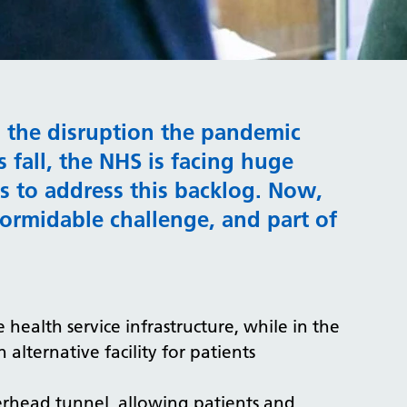
g the disruption the pandemic
 fall, the NHS is facing huge
eks to address this backlog. Now,
ormidable challenge, and part of
e health service infrastructure, while in the
alternative facility for patients
erhead tunnel, allowing patients and