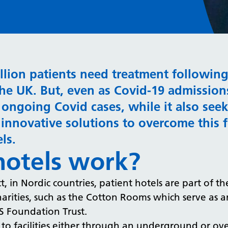
illion patients need treatment followin
the UK. But, even as Covid-19 admissions
at ongoing Covid cases, while it also se
innovative solutions to overcome this f
els.
hotels work?
, in Nordic countries, patient hotels are part of th
rities, such as the Cotton Rooms which serve as an 
S Foundation Trust.
 to facilities either through an underground or ov