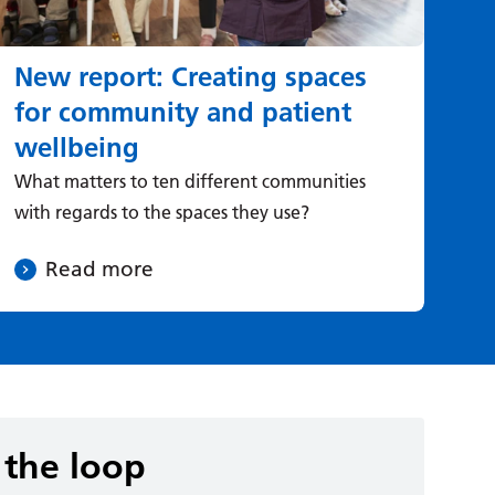
New report: Creating spaces
H
for community and patient
he
wellbeing
Ad
Dir
What matters to ten different communities
abo
with regards to the spaces they use?
mo
Read more
 the loop