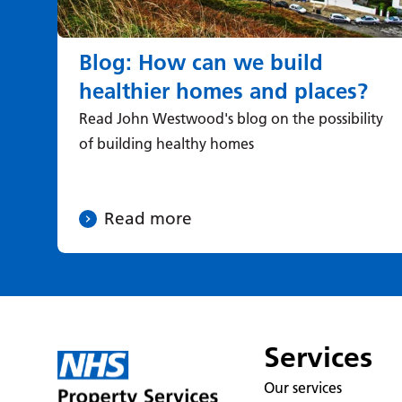
Blog: How can we build
healthier homes and places?
Read John Westwood's blog on the possibility
of building healthy homes
Read more
Services
Our services