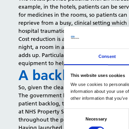
example, in the hotels, patients can be ser
for medicines in the rooms, so patients ca
reprieve from a busy, clinical setting which
hospital traumatic.
Cost reduction is another key advantage of
night, a room in a patient hotel costs betw
adds up. Particularly for bigger hospitals. 
Consent
equipment to help tackle the patient back
A backlog soluti
This website uses cookies
We use cookies to personalis
So, given the clear benefits these hotels 
information about your use of
The government has committed to building 4
other information that you’ve
patient backlog, there must be plans in pla
at NHS Property Services (NHSPS), the go
Consent
Selection
throughout the pandemic.
Necessary
Having launched a bed recommissioning stra