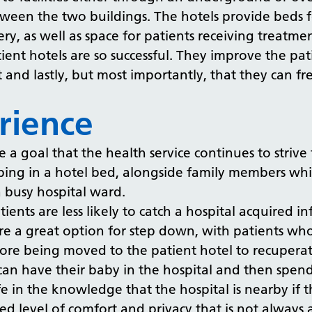
tween the two buildings. The hotels provide beds f
gery, as well as space for patients receiving trea
ient hotels are so successful. They improve the pa
 and lastly, but most importantly, that they can fre
rience
 goal that the health service continues to strive fo
ing in a hotel bed, alongside family members while
a busy hospital ward.
ients are less likely to catch a hospital acquired i
 are a great option for step down, with patients wh
efore being moved to the patient hotel to recuper
can have their baby in the hospital and then spen
fe in the knowledge that the hospital is nearby if
ed level of comfort and privacy that is not always 