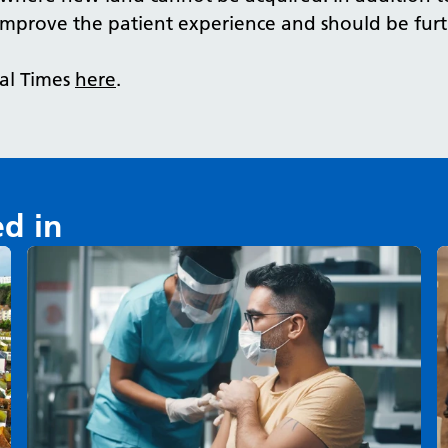
improve the patient experience and should be furt
tal Times
here
.
ed in