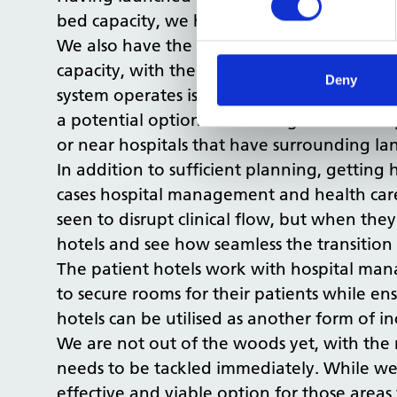
bed capacity, we helped the NHS cope with
We also have the only team in the NHS ded
capacity, with the town planning process k
Deny
system operates is long overdue and there m
a potential option for creating additional 
or near hospitals that have surrounding la
In addition to sufficient planning, getting
cases hospital management and health care p
seen to disrupt clinical flow, but when the
hotels and see how seamless the transition
The patient hotels work with hospital man
to secure rooms for their patients while en
hotels can be utilised as another form of i
We are not out of the woods yet, with the 
needs to be tackled immediately. While we 
effective and viable option for those are