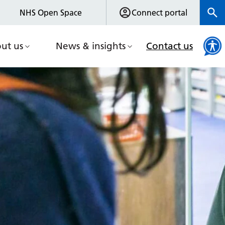
NHS Open Space
Connect portal
ut us
News & insights
Contact us