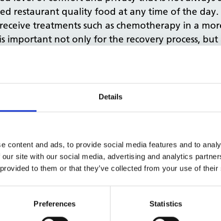
ved restaurant quality food at any time of the day. 
n receive treatments such as chemotherapy in a mor
 is important not only for the recovery process, but 
 patient hotels. While a hospital bed in the UK c
een £200 to £300 per night, resulting in a 50 per c
This is money that could be reinvested in the NHS to
Details
log.
on
e content and ads, to provide social media features and to analy
can bring, as seen in Sweden, how can we go about
 our site with our social media, advertising and analytics partn
0 new hospitals by 2030 to help increase capacity 
 provided to them or that they’ve collected from your use of their
ce to create capacity in the space the NHS already 
vernment owned body that owns and runs 10 per ce
Preferences
Statistics
tegy in early March 2020, which involved identify