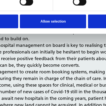
 the increased number of hospital admissions tha
icated to town planning, and we believe that mor
ey to achieving this. From a health perspective, a
Allow selection
ust be a renewed focus to actively prioritise healt
space in the NHS and could be set up if we look fo
nd to build on.
 hospital management on board is key to realising t
rofessionals can initially be hesitant to begin wo
y receive positive feedback from their patients abou
 can be, they quickly become converts.
agement to create room booking systems, making it
suring they remain in charge of the chain of care.
ncome, using these spaces for clinical, medical or b
number of new cases of Covid-19 still in the thous
await new hospitals in the coming years, patient ho
as where new land cannot be acquired. In addition