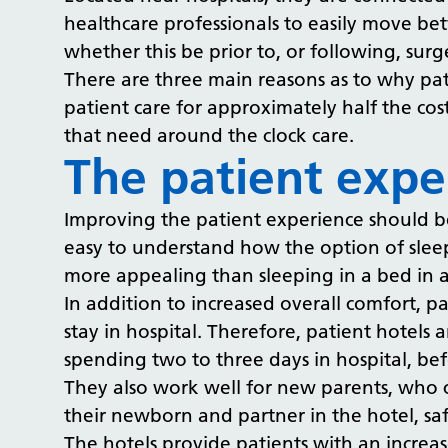
healthcare professionals to easily move be
whether this be prior to, or following, sur
There are three main reasons as to why pat
patient care for approximately half the cost
that need around the clock care.
The patient expe
Improving the patient experience should be a
easy to understand how the option of sleep
more appealing than sleeping in a bed in 
In addition to increased overall comfort, pat
stay in hospital. Therefore, patient hotels
spending two to three days in hospital, b
They also work well for new parents, who 
their newborn and partner in the hotel, sa
The hotels provide patients with an increas