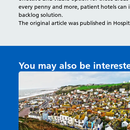
every penny and more, patient hotels can 
backlog solution.
The original article was published in Hospi
You may also be interest