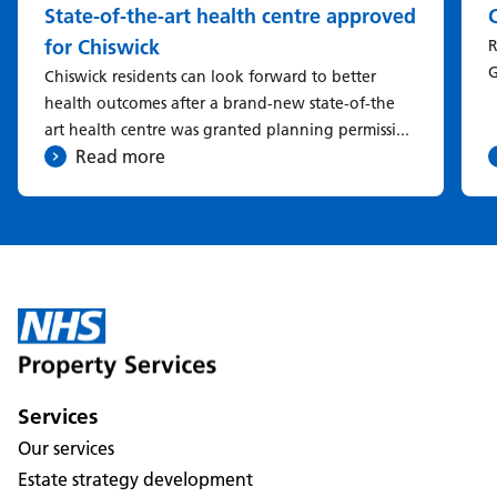
State-of-the-art health centre approved
for Chiswick
R
G
Chiswick residents can look forward to better
health outcomes after a brand-new state-of-the
art health centre was granted planning permissi...
Read more
Services
Our services
Estate strategy development