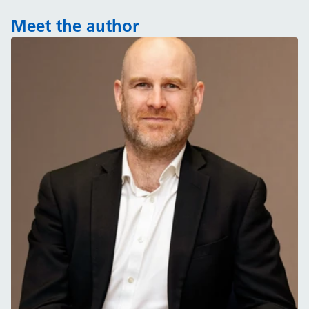
Meet the author