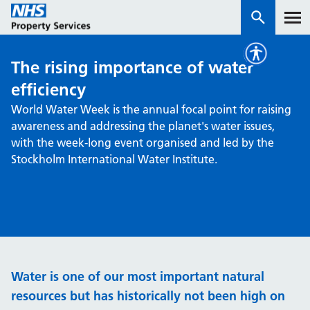
The rising importance of water
Services
efficiency
World Water Week is the annual focal point for raising
How we work with you
awareness and addressing the planet's water issues,
with the week-long event organised and led by the
About us
Stockholm International Water Institute.
News & insights
Contact us
Careers
Properties
Water is one of our most important natural
NHS Open Space
resources but has historically not been high on
Connect portal