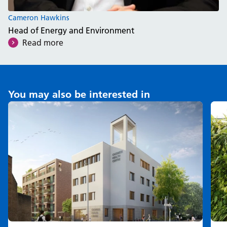
Cameron Hawkins
Head of Energy and Environment
Read more
You may also be interested in