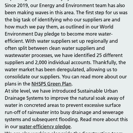
Since 2019, our Energy and Environment team has also
been making waves in this area.
The first step for us was
the big task of identifying who our suppliers are and
how much we pay them, as outlined in our World
Environment Day pledge to become more water-
efficient. With water suppliers set up regionally and
often split between clean water suppliers and
wastewater processes, we have identified 25 different
suppliers and 2,000 individual accounts. Thankfully, the
water market has been deregulated, allowing us to
consolidate our suppliers. You can read more about our
plans in the
NHSPS Green Plan
.
At site level, we have introduced Sustainable Urban
Drainage Systems to improve the natural soak away of
water in concreted areas to prevent excessive surface
run-off of rainwater into busy drainage and sewerage
systems and subsequent flooding.
Read more about this
in our
water-efficiency pledge
.