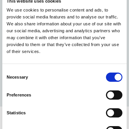
This website uses cookies
the water goes into the soil due to the cooler
temperatures.
We use cookies to personalise content and ads, to
provide social media features and to analyse our traffic.
Report
leaks, dripping taps or low water efficiency
We also share information about your use of our site with
equipment
that could be upgraded, such as toilets
our social media, advertising and analytics partners who
with old, large cisterns (these can use between 10-
may combine it with other information that you’ve
13 litres of water in each flush, with modern cisterns
provided to them or that they’ve collected from your use
using between 3-6 litres with each flush) or urinals
of their services.
with no automatic flush control.
Report these issues
via
Connect
.
Encourage others to
get on board and contribute
Consent
ideas
. Putting up posters in kitchens and public
Necessary
Selection
bathrooms, for example, is a great way to keep
water efficiency front of mind.
Preferences
Statistics