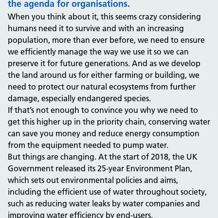
the agenda for organisations.
When you think about it, this seems crazy considering
humans need it to survive and with an increasing
population, more than ever before, we need to ensure
we efficiently manage the way we use it so we can
preserve it for future generations.
And as we develop
the land around us for either farming or building, we
need to protect our natural ecosystems from further
damage, especially endangered species.
If that’s not enough to convince you why we need to
get this higher up in the priority chain, conserving water
can save you money and reduce energy consumption
from the equipment needed to pump water.
But things are changing. At the start of 2018, the UK
Government released its 25-year Environment Plan,
which sets out environmental policies and aims,
including the efficient use of water throughout society,
such as reducing water leaks by water companies and
improving water efficiency by end-users.