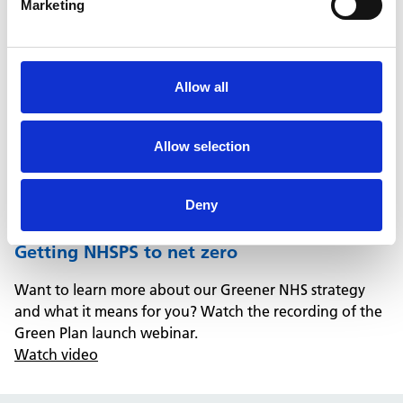
Marketing
Allow all
Allow selection
Deny
Getting NHSPS to net zero
Want to learn more about our Greener NHS strategy
and what it means for you? Watch the recording of the
Green Plan launch webinar.
Watch video