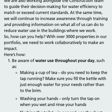
We are also working alongside the Construction team
to guide their decision-making for water efficiency to
match or exceed current standards. At the same time,
we will continue to increase awareness through training
and providing information on what all of us can do to
reduce water use in the buildings where we work.
So, how can you help? With over 3000 properties in our
portfolio, we need to work collaboratively to make an
impact.
Here’s how:
Be aware of
water use
throughout your day
, such
as:
Making a cup of tea – do you need to keep the
tap running? Make sure you fill the kettle with
just enough water for your needs rather than
to the brim.
Washing your hands – only turn the tap on
when you wet and rinse your hands