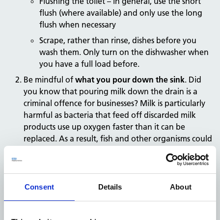
Flushing the toilet – in general, use the short
flush (where available) and only use the long
flush when necessary
Scrape, rather than rinse, dishes before you
wash them. Only turn on the dishwasher when
you have a full load before.
Be mindful of
what you
pour down the sink
. Did
you know that pouring milk down the drain is a
criminal offence for businesses? Milk is particularly
harmful as bacteria that feed off discarded milk
products use up oxygen faster than it can be
replaced. As a result, fish and other organisms could
suffocate. Other things you should never pour
down the drain include grease, coffee and tea
grounds, shells, peels and paint.
Consent
Details
About
Check
landscape watering is not excessive
and only
occurs when it is needed. If landscaping is watered,
make sure it’s done in the morning, when more of