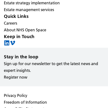
Estate strategy implementation
Estate management services
Quick Links
Careers
About NHS Open Space
Keep in Touch
Stay in the loop
Sign up for our newsletter to get the latest news and
expert insights.
Register now
Privacy Policy
Freedom of Information