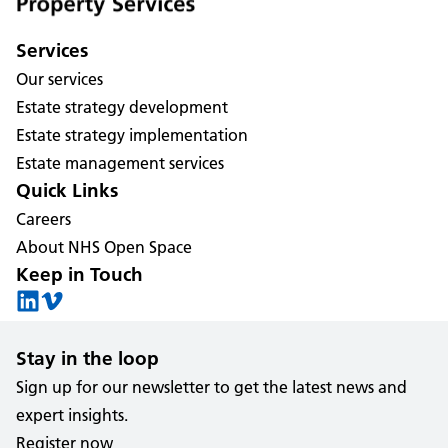
Services
Our services
Estate strategy development
Estate strategy implementation
Estate management services
Quick Links
Careers
About NHS Open Space
Keep in Touch
Stay in the loop
Sign up for our newsletter to get the latest news and
expert insights.
Register now