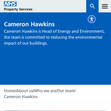
Cameron Hawkins
Services
Cameron Hawkins is Head of Energy and Environment,
the team is committed to reducing the environmental
How we work with you
impact of our buildings.
About us
News & insights
Contact us
Careers
Home
/
About us
/
Who we are
/
Our team
/
Properties
Cameron Hawkins
NHS Open Space
Connect portal