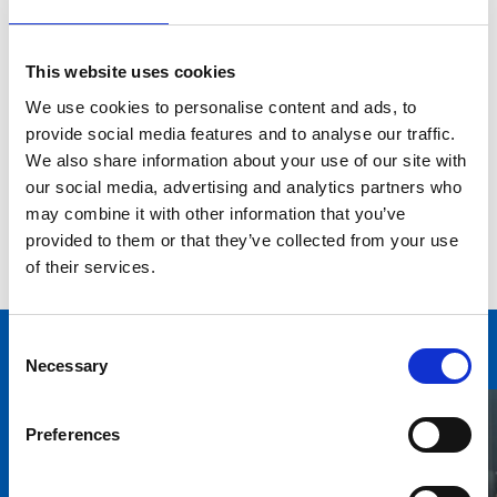
legislations.
Cameron brings vast experience in the energy and
This website uses cookies
environment industry having most recently been a
Director of Energy Management at a global real estate
We use cookies to personalise content and ads, to
company, overseeing the implementation of energy
provide social media features and to analyse our traffic.
and environment strategies at over a dozen global,
We also share information about your use of our site with
EMEA and UK businesses. Previous to this Cameron has
our social media, advertising and analytics partners who
switched between consulting on and project managing
may combine it with other information that you’ve
large energy efficiency projects from New Zealand to
provided to them or that they’ve collected from your use
New York.
of their services.
Consent
Necessary
Selection
You may also be interested in
Preferences