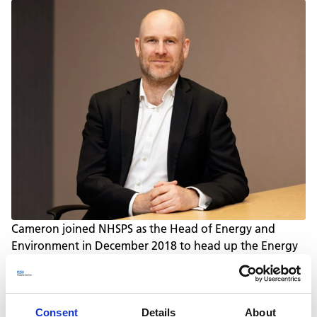
Cameron joined NHSPS as the Head of Energy and
Environment in December 2018 to head up the Energy
and Environment team. Covering utilities, water, waste
and transport, Cameron’s objectives are to reduce the
environmental impact of NHSPS’ operations, reduce
costs and to ensure compliance with environmental
Consent
Details
About