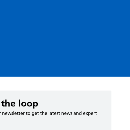
 the loop
r newsletter to get the latest news and expert