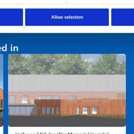
Allow selection
ed in