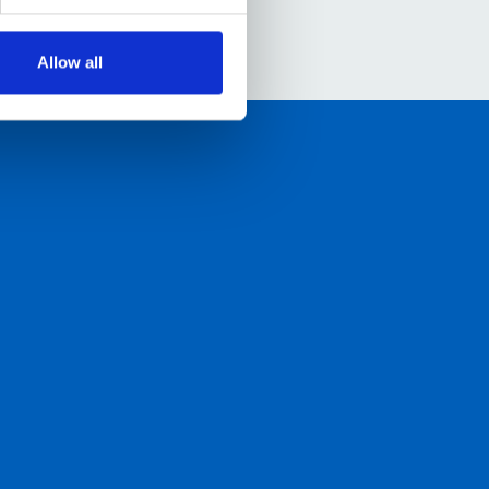
Allow all