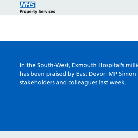
Estate strategy development
Customers
Who we are
In the South-West, Exmouth Hospital’s mil
has been praised by East Devon MP Simon 
stakeholders and colleagues last week.
Estate strategy implementation
Partners
Key programmes
Estate management services
Reports and policies