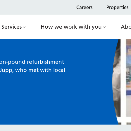
Careers
Properties
Services
How we work with you
Abo
lion-pound refurbishment
Jupp, who met with local