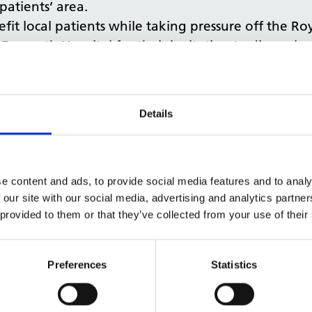
atients’ area.
it local patients while taking pressure off the Ro
 Exmouth Hospital for their invitation to discuss l
rtant services for people closer to their homes. “
 and NHS Property Services. The substantial inves
ents’ needs.”
Details
involved with the ‘fantastic team’ at Exmouth Hos
e content and ads, to provide social media features and to analy
 our site with our social media, advertising and analytics partn
 provided to them or that they’ve collected from your use of their
Preferences
Statistics