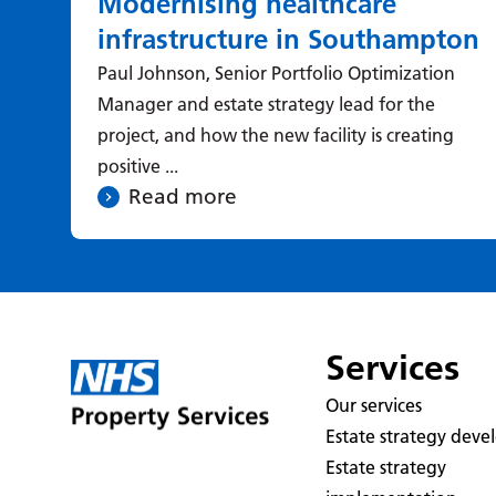
Modernising healthcare
infrastructure in Southampton
Paul Johnson, Senior Portfolio Optimization
Manager and estate strategy lead for the
project, and how the new facility is creating
positive ...
Read more
Services
Our services
Estate strategy dev
Estate strategy