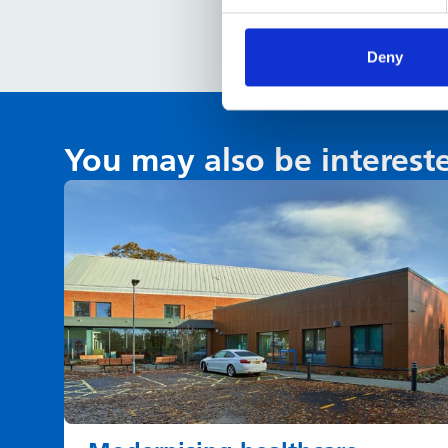
Deny
You may also be interest