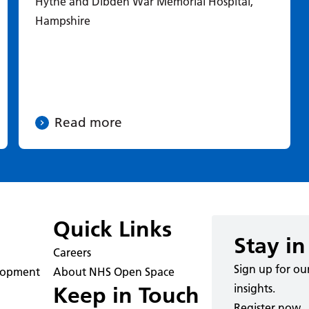
Hythe and Dibden War Memorial Hospital,
Hampshire
Read more
Quick Links
Stay in
Careers
Sign up for ou
elopment
About NHS Open Space
insights.
Keep in Touch
Register now