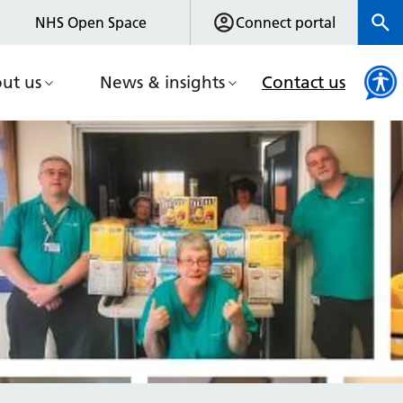
NHS Open Space
Connect portal
ut us
News & insights
Contact us