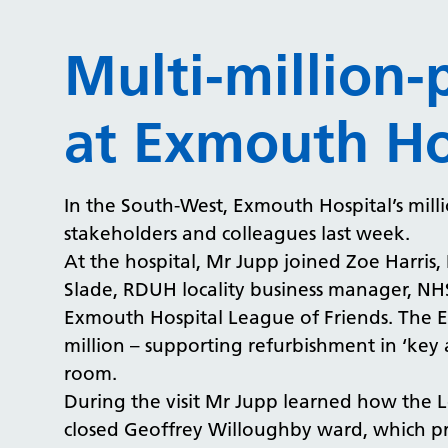
Multi-million
at Exmouth Ho
In the South-West, Exmouth Hospital’s mil
stakeholders and colleagues last week.
At the hospital, Mr Jupp joined Zoe Harris,
Slade, RDUH locality business manager, NHS
Exmouth Hospital League of Friends. The E
million – supporting refurbishment in ‘key 
room.
During the visit Mr Jupp learned how the 
closed Geoffrey Willoughby ward, which pro