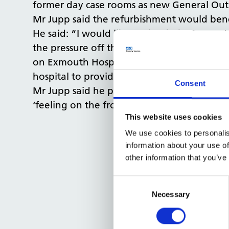
former day case rooms as new General Outp
Mr Jupp said the refurbishment would benef
He said: “I would like to thank the team at
the pressure off the RD&E and provides impo
on Exmouth Hospital through public funding
hospital to provide better care to suit pati
Consent
Mr Jupp said he planned to continue to be 
‘feeling on the frontline’.
This website uses cookies
We use cookies to personalis
information about your use of
other information that you’ve
Consent
Selection
Necessary