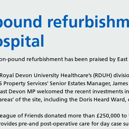
-pound refurbish
spital
lion-pound refurbishment has been praised by Eas
 Royal Devon University Healthcare’s (RDUH) divisio
 Property Services' Senior Estates Manager, James 
ast Devon MP welcomed the recent investments int
areas’ of the site, including the Doris Heard Ward, 
League of Friends donated more than £250,000 to f
vides pre-and post-operative care for day case su