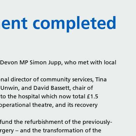
ment completed
t Devon MP Simon Jupp, who met with local
nal director of community services, Tina
Unwin, and David Bassett, chair of
o the hospital which now total £1.5
operational theatre, and its recovery
und the refurbishment of the previously-
rgery – and the transformation of the