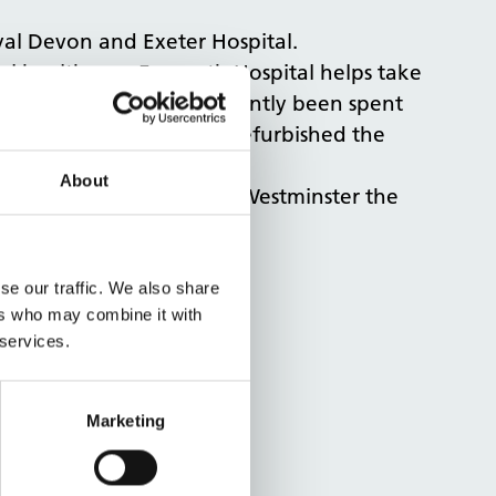
yal Devon and Exeter Hospital.
ocal healthcare. Exmouth Hospital helps take
Over £1.5 million has recently been spent
tment has significantly refurbished the
About
pital and report back to Westminster the
se our traffic. We also share
ers who may combine it with
 services.
Marketing