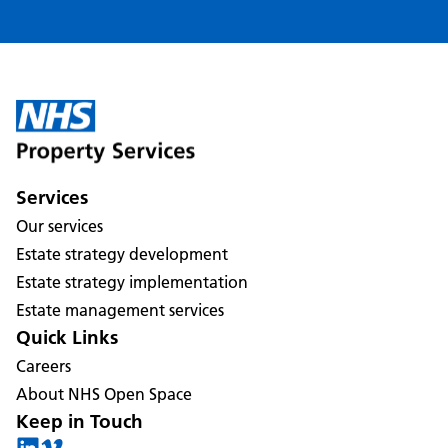
Services
Our services
Estate strategy development
Estate strategy implementation
Estate management services
Quick Links
Careers
About NHS Open Space
Keep in Touch