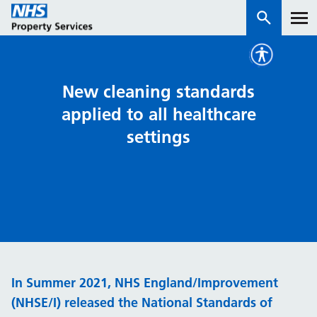
Services
New cleaning standards
applied to all healthcare
How we work with you
settings
About us
News & insights
Contact us
Careers
Properties
In Summer 2021, NHS England/Improvement
NHS Open Space
(NHSE/I) released the National Standards of
Connect portal