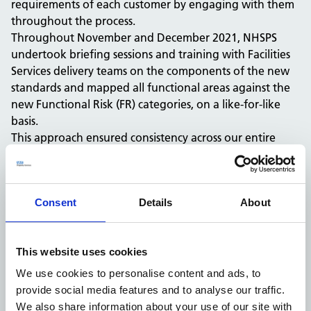
requirements of each customer by engaging with them
throughout the process.
Throughout November and December 2021, NHSPS
undertook briefing sessions and training with Facilities
Services delivery teams on the components of the new
standards and mapped all functional areas against the
new Functional Risk (FR) categories, on a like-for-like
basis.
This approach ensured consistency across our entire
portfolio whilst maintaining the appropriate level of
cleanliness which keep our cleaning services compliant
and customers’ environments, safe for healthcare
Consent
Details
About
providers, patients and visitors.
In line with NHSE/I implementation timescales, the new
cleaning standards were implemented across all acute
This website uses cookies
and mental health trusts in our portfolio by 1 May 2022
and across all other primary healthcare settings as of 1
We use cookies to personalise content and ads, to
November 2022.
provide social media features and to analyse our traffic.
We would like to thank all our customers for
We also share information about your use of our site with