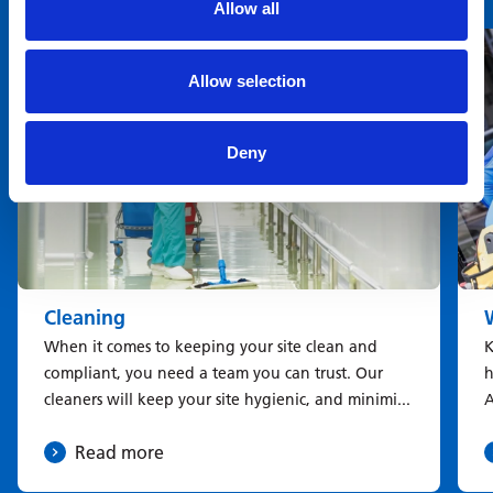
Allow all
You may also be interested in
Allow selection
Deny
Cleaning
When it comes to keeping your site clean and
K
compliant, you need a team you can trust. Our
h
cleaners will keep your site hygienic, and minimi...
A
Read more