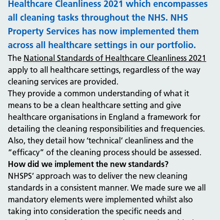
Healthcare Cleanliness 2021 which encompasses
all cleaning tasks throughout the NHS. NHS
Property Services has now implemented them
across all healthcare settings in our portfolio.
The
National Standards of Healthcare Cleanliness 2021
apply to all healthcare settings, regardless of the way
cleaning services are provided.
They provide a common understanding of what it
means to be a clean healthcare setting and give
healthcare organisations in England a framework for
detailing the cleaning responsibilities and frequencies.
Also, they detail how ‘technical’ cleanliness and the
“efficacy” of the cleaning process should be assessed.
How did we implement the new standards?
NHSPS’ approach was to deliver the new cleaning
standards in a consistent manner. We made sure we all
mandatory elements were implemented whilst also
taking into consideration the specific needs and