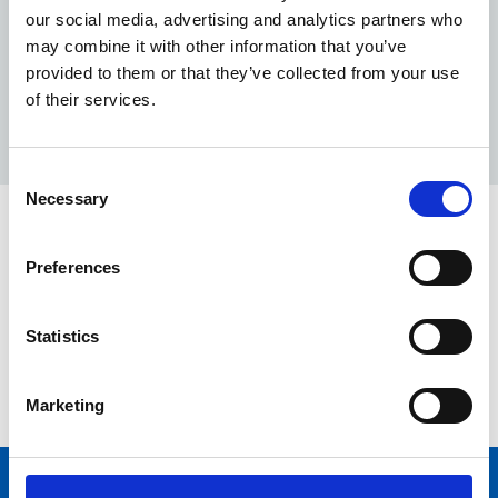
collaborating with NHSPS throughout this process.
our social media, advertising and analytics partners who
Without your engagement we could not of achieved
may combine it with other information that you’ve
the mandated timelines as set out by NHSE/I.
provided to them or that they’ve collected from your use
Find out more
about how we maintain healthcare
of their services.
environments.
Consent
Necessary
Selection
Have a question?
Preferences
In the meantime, please contact the Customer Service
Centre or your local Facilities Service Manager if you
Statistics
have any questions.
Contact us
Marketing