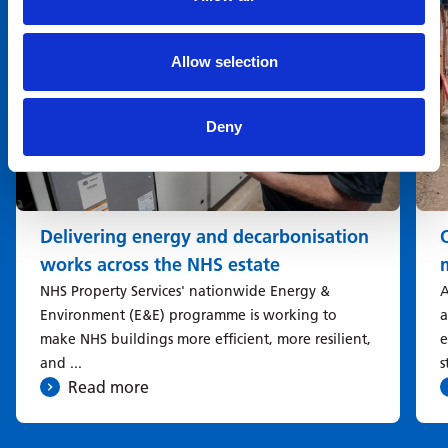
Allow selection
Deny
Delivering energy and decarbonisation
works across the NHS estate
NHS Property Services' nationwide Energy &
A
Environment (E&E) programme is working to
a
make NHS buildings more efficient, more resilient,
e
and ...
s
Read more