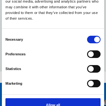
our social media, advertising and analytics partners who
difference across our community sites.”
may combine it with other information that you’ve
RSPB's Green Infrastructure Champion Jane Taylor,
provided to them or that they’ve collected from your use
added: "It was such a fun few days – everyone pitched
of their services.
in together, and the results speak for themselves.
"Most importantly, we have tried to ensure there will be
something flowering all year round – so even on those
Consent
cold frosty months when we all need a little lift – there
Necessary
Selection
should still be flowers to brighten the day."
Preferences
Statistics
Date
04 October 2023
Marketing
You may also be interested in
Allow all