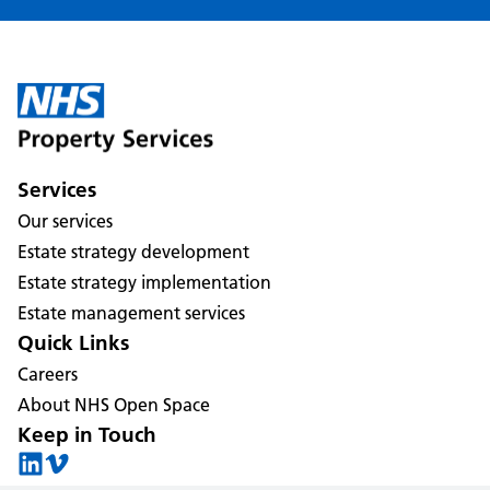
Services
Our services
Estate strategy development
Estate strategy implementation
Estate management services
Quick Links
Careers
About NHS Open Space
Keep in Touch