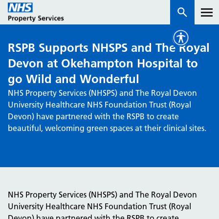
RSPB Supports NHSPS and The Royal
Services
Devon at Okehampton Hospital to
go Wild and Wonderful
How we work with you
NHS Property Services (NHSPS) and The Royal Devon
University Healthcare NHS Foundation Trust (Royal
About us
Devon) have partnered with the RSPB to create
beautiful, welcoming green spaces at their clinical sites.
News & insights
Contact us
Careers
Properties
NHS Property Services (NHSPS) and The Royal Devon
NHS Open Space
University Healthcare NHS Foundation Trust (Royal
Connect portal
Devon) have partnered with the RSPB to create