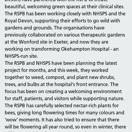
beautiful, welcoming green spaces at their clinical sites.
The RSPB has been working closely with NHSPS and the
Royal Devon, supporting their efforts to go wild with
gardens and grounds. The organisations have
previously collaborated on various therapeutic gardens
at the Wonford site in Exeter, and now they are
working on transforming Okehampton Hospital - an
NHSPS-run site.
The RSPB and NHSPS have been planning the latest
project for months, and this week, they worked
together to weed, compost, and plant new shrubs,
trees, and bulbs at the hospital's front entrance. The
focus has been on creating a welcoming environment
for staff, patients, and visitors while supporting nature.
The RSPB has carefully selected nectar-rich plants for
bees, giving long flowering times for many colours and
'wow' moments. It has also tried to ensure that there
will be flowering all year round, so even in winter, there