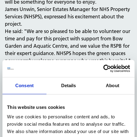
will be something for everyone to enjoy.
James Unwin, Senior Estates Manager for NHS Property
Services (NHSPS), expressed his excitement about the
project.
He said: "We are so pleased to be able to volunteer our
time and pay for this project with support from Bow
Garden and Aquatic Centre, and we value the RSPB for
their expert guidance. NHSPS hopes the green spaces
now warmly welcome everyone who uses this hospital."
James continued: "NHSPS is keen to do its bit for the
planet – and, crucially, help create therapeutic and
relaxing spaces for patients and staff to enjoy."
Consent
Details
About
Luke Mitchell, Energy and Sustainability Manager at the
Royal Devon, said: "It has been great to collaborate
with NHSPS and RSPB on this fantastic green project.
This website uses cookies
"By working together, we have been able to positively
We use cookies to personalise content and ads, to
impact biodiversity and wildlife, while creating an
provide social media features and to analyse our traffic.
improved environment for patients. We’re proud of
We also share information about your use of our site with
what we’ve achieved and aim to continue making a