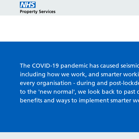
Estate strategy development
Customers
Who we are
The COVID-19 pandemic has caused seismic s
including how we work, and smarter workin
every organisation - during and post-lock
Estate strategy implementation
Partners
Key programmes
to the 'new normal', we look back to past d
benefits and ways to implement smarter w
Estate management services
Reports and policies