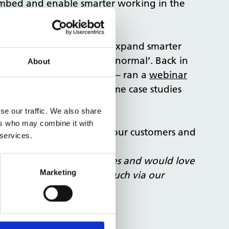
 embed and enable smarter working in the
management and design to expand smarter
 as we adapt to the ‘new normal’. Back in
About
tional Office Programme
– ran a
webinar
enting it, and sharing some case studies
se our traffic. We also share
ers who may combine it with
 it proves of some use to our customers and
 services.
t and smarter working spaces and would love
Marketing
 project, please get in touch via our