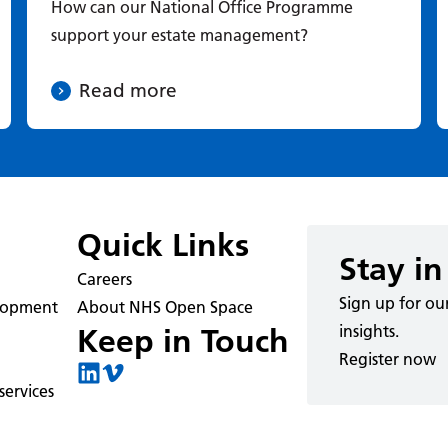
How can our National Office Programme
support your estate management?
Read more
Quick Links
Stay in
Careers
Sign up for ou
elopment
About NHS Open Space
insights.
Keep in Touch
Register now
ervices