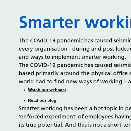
Smarter work
The COVID-19 pandemic has caused seismic s
every organisation - during and post-lockd
and ways to implement smarter working.
The COVID-19 pandemic has caused seismic s
based primarily around the physical office
world had to find new ways of working – at
Watch our webcast
Read our blog
Smarter working has been a hot topic in pe
‘enforced experiment’ of employees having
its true potential. And this is not a short