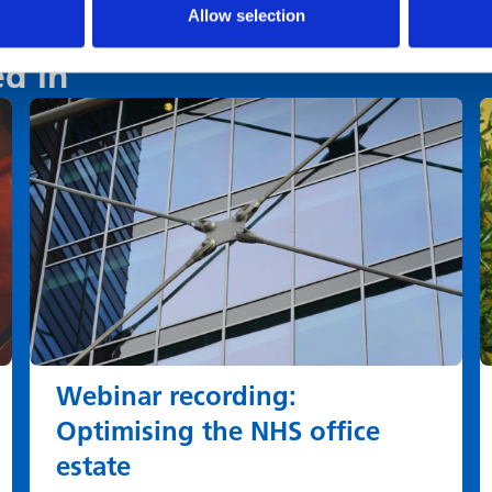
Allow selection
ed in
Webinar recording:
Optimising the NHS office
estate