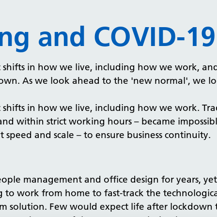
ing and COVID-19
hifts in how we live, including how we work, and 
own. As we look ahead to the 'new normal', we loo
hifts in how we live, including how we work. Trad
 and within strict working hours – became impossi
 speed and scale – to ensure business continuity.
ople management and office design for years, yet 
 to work from home to fast-track the technologic
-term solution. Few would expect life after lockdow