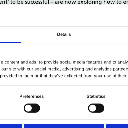
ent’ to be successful – are now exploring how to
process and hopes to use our expertise in office 
d – supporting our NHS and public sector partners
Details
st of the world,
Kate Richardson
– Head of our
Na
he benefits of smarter working, key steps to implem
e content and ads, to provide social media features and to analy
 our site with our social media, advertising and analytics partn
9, these core principles remain true, and we hope
 provided to them or that they’ve collected from your use of their
ilding their expertise in delivering more efficien
Preferences
Statistics
If you have any questions or would like to discuss a