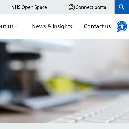
NHS Open Space
Connect portal
ut us
News & insights
Contact us