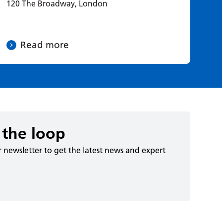
120 The Broadway, London
Read more
 the loop
r newsletter to get the latest news and expert