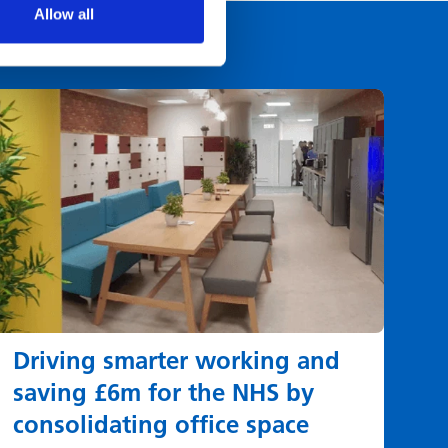
Allow all
Driving smarter working and
saving £6m for the NHS by
consolidating office space