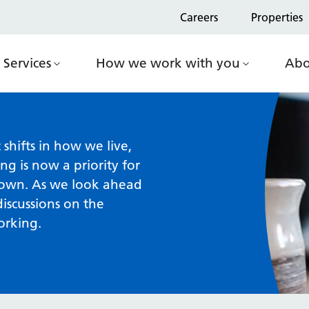
Careers
Properties
Services
How we work with you
Abo
hifts in how we live,
g is now a priority for
down. As we look ahead
iscussions on the
orking.