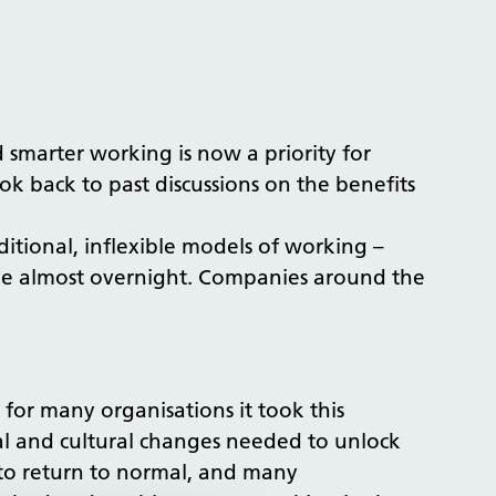
smarter working is now a priority for
k back to past discussions on the benefits
itional, inflexible models of working –
ble almost overnight. Companies around the
for many organisations it took this
al and cultural changes needed to unlock
n to return to normal, and many