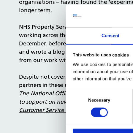
organisations – having found the ‘experim
longer term.
NHS Property Services joins this planning 
working across the organisation and beyon
Consent
December, before the pandemic had hit mo
and wrote a
blog
on the topic, outlining t
This website uses cookies
from our work with the NHS.
We use cookies to personalis
information about your use of
Despite not covering the impact of COVID-1
other information that you’ve
partners in these uncertain times.
Consent
The National Office team are constantly bu
Selection
Necessary
to support on new projects across the NHS. 
Customer Service team
.