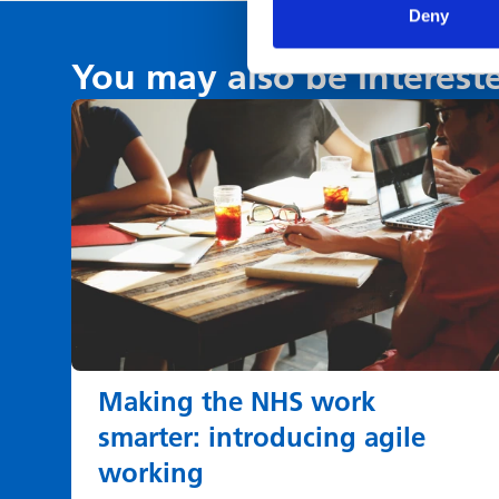
Deny
You may also be interest
Making the NHS work
smarter: introducing agile
working