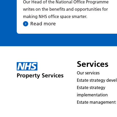
Our Head of the National Office Programme
writes on the benefits and opportunities for
making NHS office space smarter.
Read more
Services
Our services
Estate strategy dev
Estate strategy
implementation
Estate management s