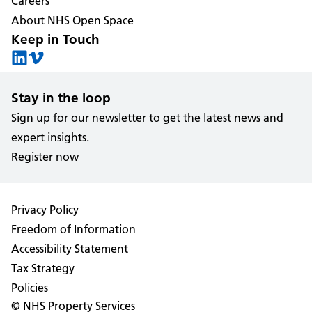
Careers
About NHS Open Space
Keep in Touch
Stay in the loop
Sign up for our newsletter to get the latest news and
expert insights.
Register now
Privacy Policy
Freedom of Information
Accessibility Statement
Tax Strategy
Policies
© NHS Property Services