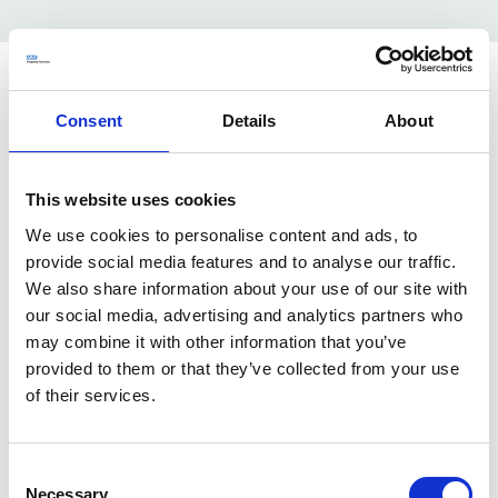
Hear from our apprentices
Consent
Details
About
Here's what Logie, External Communications Executive
at NHSPS, had to say about his apprenticeship
This website uses cookies
"Coming from a family of NHS workers, from carers to
We use cookies to personalise content and ads, to
electricians working on hospital sites I’m happy to have
provide social media features and to analyse our traffic.
a chance to contribute to building the NHS and
We also share information about your use of our site with
supporting its diverse estate.
our social media, advertising and analytics partners who
At NHSPS, they give a lot of time to colleagues who
may combine it with other information that you’ve
want to develop expertise in areas they are really
provided to them or that they’ve collected from your use
interested in, whether its earning a new qualification or
of their services.
learning a new skill from a team member, your mentor
will encourage you to set goals that matter to you and
really go about helping you to achieve them.
Consent
For anyone considering applying, I would say there are
Necessary