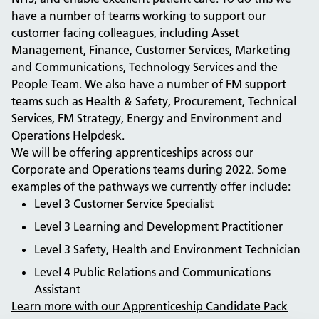
have a number of teams working to support our
customer facing colleagues, including Asset
Management, Finance, Customer Services, Marketing
and Communications, Technology Services and the
People Team. We also have a number of FM support
teams such as Health & Safety, Procurement, Technical
Services, FM Strategy, Energy and Environment and
Operations Helpdesk.
We will be offering apprenticeships across our
Corporate and Operations teams during 2022. Some
examples of the pathways we currently offer include:
Level 3 Customer Service Specialist
Level 3 Learning and Development Practitioner
Level 3 Safety, Health and Environment Technician
Level 4 Public Relations and Communications
Assistant
Learn more with our Apprenticeship Candidate Pack