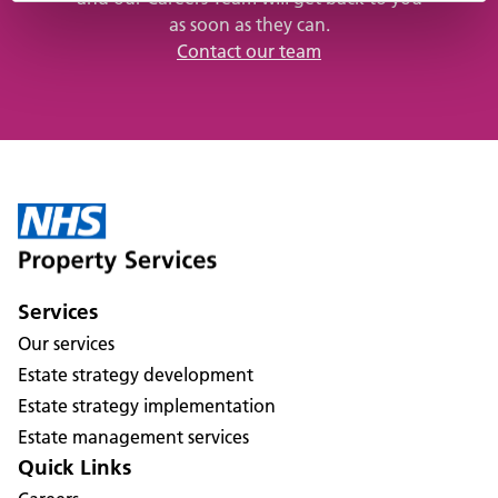
as soon as they can.
Contact our team
Services
Our services
Estate strategy development
Estate strategy implementation
Estate management services
Quick Links