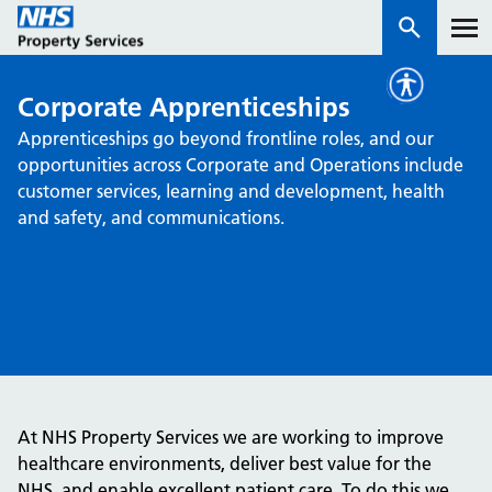
Corporate Apprenticeships
Services
Apprenticeships go beyond frontline roles, and our
opportunities across Corporate and Operations include
How we work with you
customer services, learning and development, health
and safety, and communications.
About us
News & insights
Contact us
Careers
Properties
At NHS Property Services we are working to improve
NHS Open Space
healthcare environments, deliver best value for the
Connect portal
NHS, and enable excellent patient care. To do this we