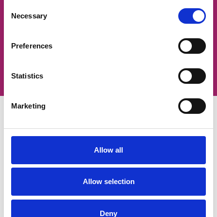
looking for?
Consent
Necessary
Selection
We're here to help. Fill out the form below
and our Careers Team will get back to you
as soon as they can.
Preferences
Contact our team
Statistics
Marketing
Allow all
Services
Allow selection
Our services
Estate strategy development
Estate strategy implementation
Deny