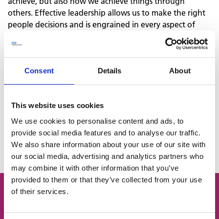
achieve, but also how we achieve things through
others. Effective leadership allows us to make the right
people decisions and is engrained in every aspect of
management, from financial planning to customer
engagement.
We are currently offering the following opportunities:
Level 3 Learning Mentor
Consent
Details
About
Level 3 Team Leader / Supervisor
Level 4 Facilities Manager
This website uses cookies
Level 5 Operations or Departmental Manager
We use cookies to personalise content and ads, to
provide social media features and to analyse our traffic.
Level 7 Senior Leader
We also share information about your use of our site with
Learn more with our Apprenticeship Candidate Pack
our social media, advertising and analytics partners who
may combine it with other information that you’ve
provided to them or that they’ve collected from your use
of their services.
Can't find what you're