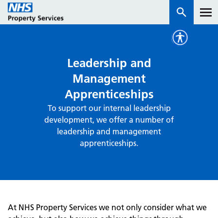
Services
Leadership and
Management
How we work with you
Apprenticeships
To support our internal leadership
About us
development, we offer a number of
leadership and management
News & insights
apprenticeships.
Contact us
Careers
Properties
NHS Open Space
At NHS Property Services we not only consider what we
Connect portal