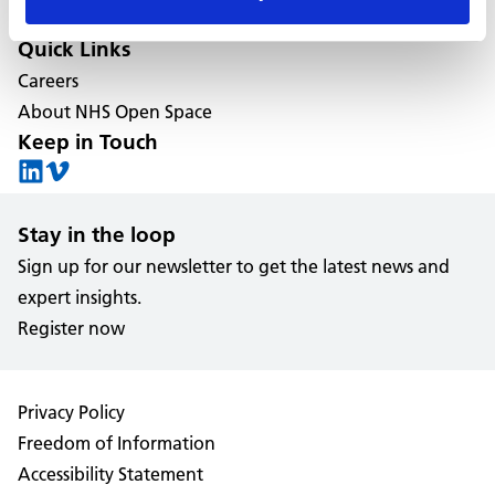
Estate management services
Quick Links
Careers
About NHS Open Space
Keep in Touch
Stay in the loop
Sign up for our newsletter to get the latest news and
expert insights.
Register now
Privacy Policy
Freedom of Information
Accessibility Statement